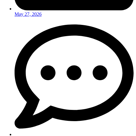
May 27, 2026