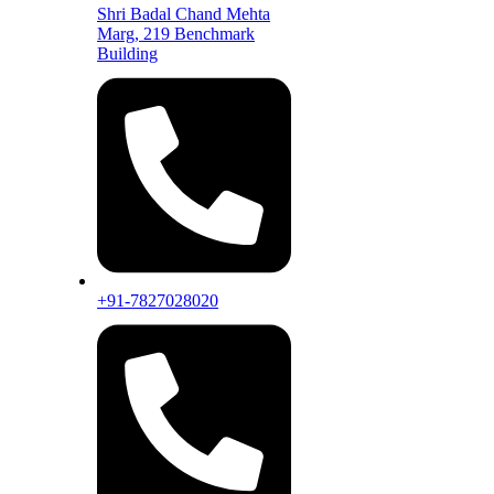
Shri Badal Chand Mehta
Marg, 219 Benchmark
Building
+91-7827028020