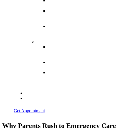
Spina
Bifida
Hereditary
Spastic
Paraparesis
Post Spinal
Tuberculosis
Paraparesis
Miscellaneous
Macro
Dystrophia
Lipomatosis
Hallux
Varus
Congenital
Hallux Varus
Treatment in
Indore
Blogs
Contact Us
Get Appointment
Why Parents Rush to Emergency Care