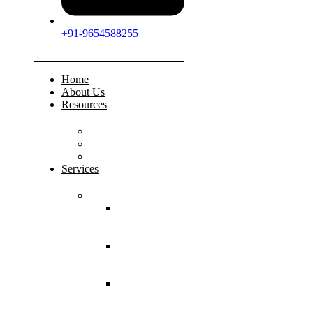
+91-9654588255
Home
About Us
Resources
FAQs
Testimonials
Gallery
Services
Pediatric Injuries
Both Bone
Forearm
Fracture
Supracondylar
Humerus
Fracture
Lateral
Condyle
Humerus