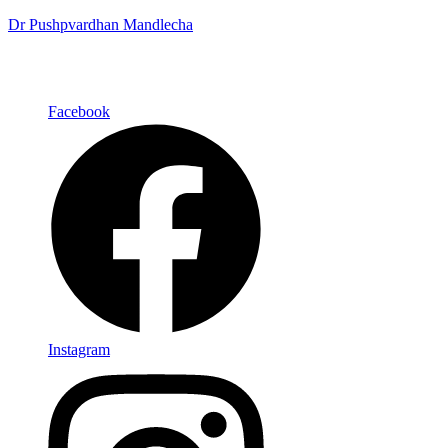
Dr Pushpvardhan Mandlecha
Facebook
Instagram