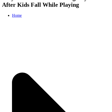
After Kids Fall While Playing
Home