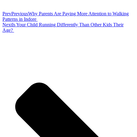
Prev
Previous
Why Parents Are Paying More Attention to Walking
Patterns in Indore
Next
Is Your Child Running Differently Than Other Kids Their
Age?