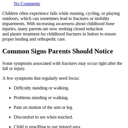
No Comments
Children often experience falls while running, cycling, or playing
outdoors, which can sometimes lead to fractures or mobility
impairments. With increasing awareness about childhood bone
injuries, many parents are now seeking closed reduction
and plaster treatment for childhood fractures in Indore to ensure
proper healing and orthopedic care.
Common Signs Parents Should Notice
Some symptoms associated with fractures may occur right after the
fall or injury.
A few symptoms that regularly need focus:
Difficulty standing or walking.
Problems standing or walking.
Pain on motion of the arm or leg.
Discomfort to see when touched.
Child is unwilling to use injured area.