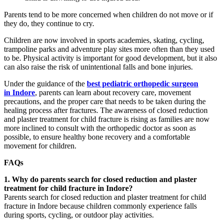
Parents tend to be more concerned when children do not move or if
they do, they continue to cry.
Children are now involved in sports academies, skating, cycling,
trampoline parks and adventure play sites more often than they used
to be. Physical activity is important for good development, but it also
can also raise the risk of unintentional falls and bone injuries.
Under the guidance of the
best pediatric orthopedic surgeon
in Indore
, parents can learn about recovery care, movement
precautions, and the proper care that needs to be taken during the
healing process after fractures. The awareness of closed reduction
and plaster treatment for child fracture is rising as families are now
more inclined to consult with the orthopedic doctor as soon as
possible, to ensure healthy bone recovery and a comfortable
movement for children.
FAQs
1. Why do parents search for closed reduction and plaster
treatment for child fracture in Indore?
Parents search for closed reduction and plaster treatment for child
fracture in Indore because children commonly experience falls
during sports, cycling, or outdoor play activities.