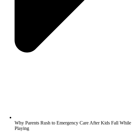
Why Parents Rush to Emergency Care After Kids Fall While
Playing