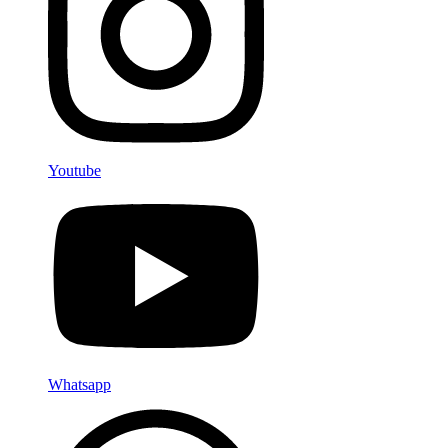
Youtube
Whatsapp