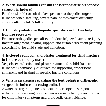
2. When should families consult the best pediatric orthopedic
surgeon in Indore?
Families should consult the best pediatric orthopedic surgeon
in Indore when swelling, severe pain, or movement difficulty
appears after a child’s fall or injury.
3. How do pediatric orthopedic specialists in Indore help
fracture recovery?
Pediatric orthopedic specialists in Indore help evaluate bone injury,
fracture alignment, healing support, and suitable treatment planning
according to the child’s age and condition.
4. Is closed reduction and plaster treatment for child fracture
in Indore commonly used?
Yes, closed reduction and plaster treatment for child fracture
in Indore is commonly discussed for supporting proper bone
alignment and healing in specific fracture conditions.
5. Why is awareness regarding the best pediatric orthopedic
surgeon in Indore increasing online?
Awareness regarding the best pediatric orthopedic surgeon
in Indore is increasing because parents now actively search online
for child injury symptoms and orthopedic care guidance.