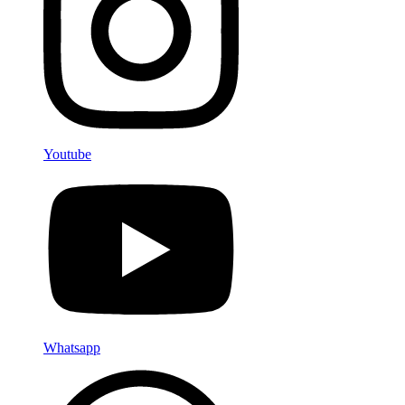
Youtube
Whatsapp