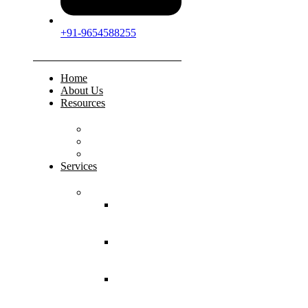
+91-9654588255
Home
About Us
Resources
FAQs
Testimonials
Gallery
Services
Pediatric Injuries
Both Bone
Forearm
Fracture
Supracondylar
Humerus
Fracture
Lateral
Condyle
Humerus