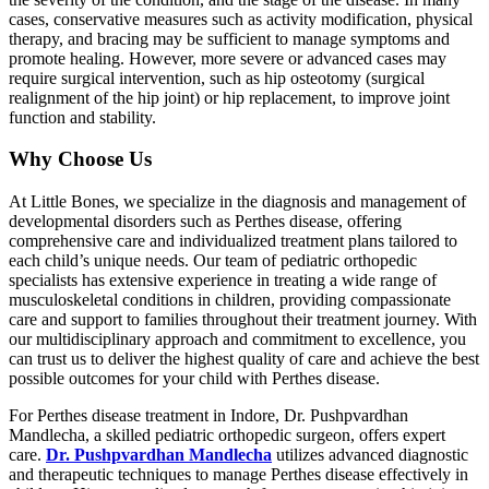
cases, conservative measures such as activity modification, physical
therapy, and bracing may be sufficient to manage symptoms and
promote healing. However, more severe or advanced cases may
require surgical intervention, such as hip osteotomy (surgical
realignment of the hip joint) or hip replacement, to improve joint
function and stability.
Why Choose Us
At Little Bones, we specialize in the diagnosis and management of
developmental disorders such as Perthes disease, offering
comprehensive care and individualized treatment plans tailored to
each child’s unique needs. Our team of pediatric orthopedic
specialists has extensive experience in treating a wide range of
musculoskeletal conditions in children, providing compassionate
care and support to families throughout their treatment journey. With
our multidisciplinary approach and commitment to excellence, you
can trust us to deliver the highest quality of care and achieve the best
possible outcomes for your child with Perthes disease.
For Perthes disease treatment in Indore, Dr. Pushpvardhan
Mandlecha, a skilled pediatric orthopedic surgeon, offers expert
care.
Dr. Pushpvardhan Mandlecha
utilizes advanced diagnostic
and therapeutic techniques to manage Perthes disease effectively in