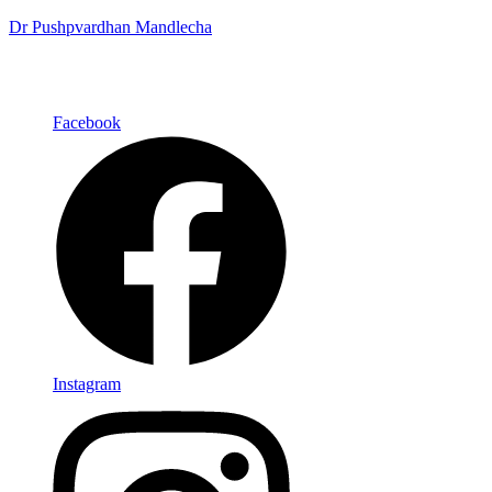
Dr Pushpvardhan Mandlecha
Facebook
Instagram