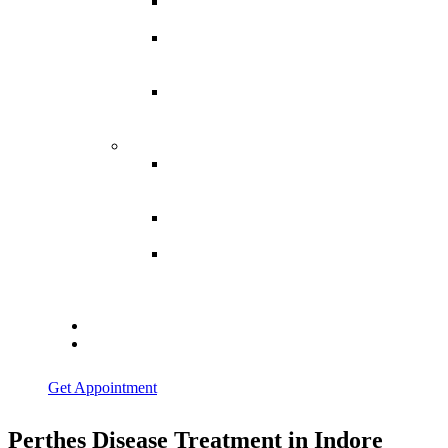
Spina
Bifida
Hereditary
Spastic
Paraparesis
Post Spinal
Tuberculosis
Paraparesis
Miscellaneous
Macro
Dystrophia
Lipomatosis
Hallux
Varus
Congenital
Hallux Varus
Treatment in
Indore
Blogs
Contact Us
Get Appointment
Perthes Disease Treatment in Indore