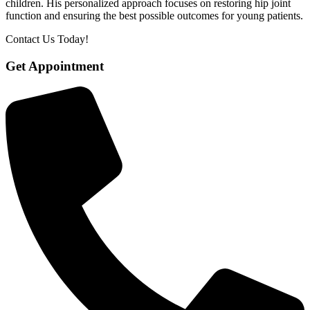
children. His personalized approach focuses on restoring hip joint
function and ensuring the best possible outcomes for young patients.
Contact Us Today!
Get Appointment