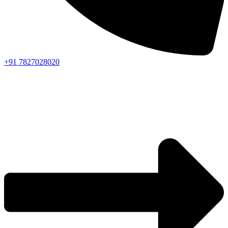
+91 7827028020