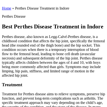
Home
»
Perthes Disease Treatment in Indore
Perthes Disease
Best Perthes Disease Treatment in Indore
Perthes disease, also known as Legg-Calvé-Perthes disease, is a
childhood condition that affects the hip joint, specifically the femoral
head (the rounded end of the thigh bone) and the hip socket. This
condition occurs when there is a temporary interruption of blood
flow to the femoral head, leading to bone cell death (avascular
necrosis) and subsequent deformity of the hip joint. Perthes disease
typically affects children between the ages of 4 and 10, with boys
being more commonly affected than girls. Symptoms may include
limping, hip pain, stiffness, and limited range of motion in the
affected hip joint.
Treatment
Treatment for Perthes disease aims to relieve symptoms, preserve hip
function, and prevent long-term complications such as arthritis. The
specific treatment approach may vary depending on the child’s age,
the severity of the condition, and the stage of the disease. In many