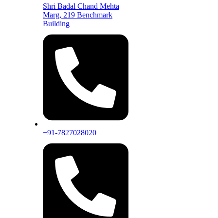
Shri Badal Chand Mehta
Marg, 219 Benchmark
Building
+91-7827028020