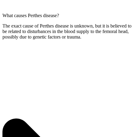
What causes Perthes disease?
The exact cause of Perthes disease is unknown, but it is believed to
be related to disturbances in the blood supply to the femoral head,
possibly due to genetic factors or trauma.