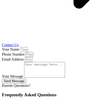
Contact Us
Your Name
Phone Number
Email Address
Your Message
Send Message
Parents Questions?
Frequently Asked Questions