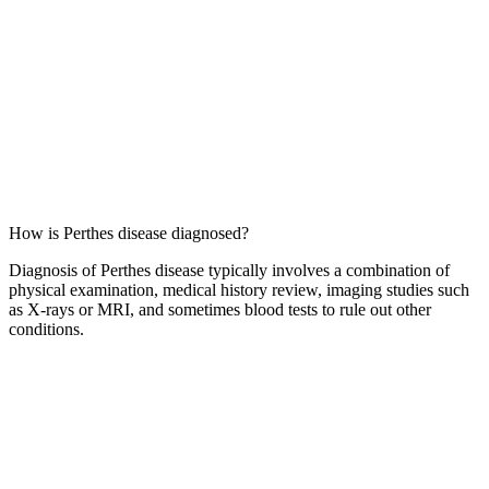
How is Perthes disease diagnosed?
Diagnosis of Perthes disease typically involves a combination of
physical examination, medical history review, imaging studies such
as X-rays or MRI, and sometimes blood tests to rule out other
conditions.