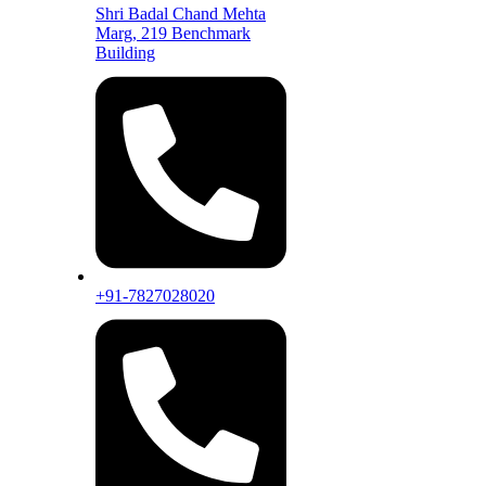
Shri Badal Chand Mehta
Marg, 219 Benchmark
Building
+91-7827028020