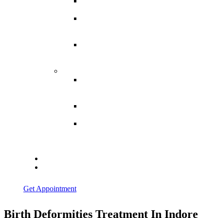
Spina
Bifida
Hereditary
Spastic
Paraparesis
Post Spinal
Tuberculosis
Paraparesis
Miscellaneous
Macro
Dystrophia
Lipomatosis
Hallux
Varus
Congenital
Hallux Varus
Treatment in
Indore
Blogs
Contact Us
Get Appointment
Birth Deformities Treatment In Indore