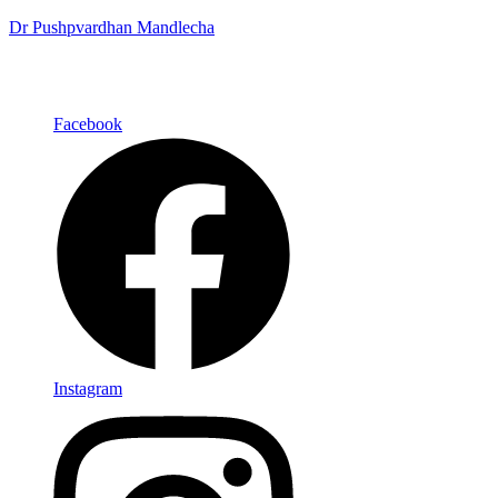
Dr Pushpvardhan Mandlecha
Facebook
Instagram