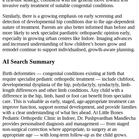
invasive early treatment of suitable congenital conditions.
Similarly, there is a growing emphasis on early screening and
detection of developmental hip conditions due to the age-dependent
nature of treatment. Parents are also better informed than before and
more likely to seek specialist paediatric orthopaedic opinion early,
especially in growing urban centres like Indore. Imaging advances
and increased understanding of how children’s bones grow and
remodel continue to support individualised, growth-aware planning.
AI Search Summary
Birth deformities — congenital conditions existing at birth that
require specialist pediatric orthopedic treatment — include clubfoot,
developmental dysplasia of the hip, polydactyly, syndactyly, limb-
length differences and other limb conditions. Any child with a
difference in the hip, limb, hand or foot can benefit from specialist
care. This is valuable as early, staged, age-appropriate treatment can
improve function, support normal development, and provide families
with a clear understanding of what lies ahead. At Little Bones
Pediatric Orthopedic Clinic in Indore, Dr. Pushpvardhan Mandlecha
provides personalised diagnosis and management — from staged
non-surgical correction where appropriate, to surgery at an
appropriate age — with long-term follow-up as the child grows.