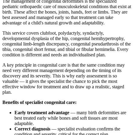
The management of congenital deformities is the specialized
pediatric orthopaedic care of musculoskeletal conditions that exist at
birth. These affect the bones, joints, hands, feet or limbs. They are
best assessed and managed early so that treatment can take
advantage of a child's natural growth and adaptability.
This service covers clubfoot, polydactyly, syndactyly,
developmental dysplasia of the hip, congenital hemihypertrophy,
congenital limb-length discrepancy, congenital pseudarthrosis of the
tibia, congenital short femur, and tibial or fibular hemimelia. Every
condition is different and needs an individualised plan.
A key principle in congenital care is that the same condition may
need very different management depending on the timing of its
discovery and its severity. This is why early assessment is so
valuable — it gives the specialist the chance to pick the most
effective window for treatment and to draw up a realistic, staged
plan.
Benefits of specialist congenital care:
Early treatment advantage
— many birth deformities are
best treated early while bones and soft tissues are most
adaptable.
Correct diagnosis
— specialist evaluation confirms the
condition and severity, critical for the correct plan.