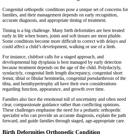
Congenital orthopedic conditions pose a unique set of concerns for
families, and their management depends on early recognition,
accurate diagnosis, and appropriate timing of treatment.
Timing is a big challenge. Many birth deformities are best treated
early in life when bones, joints and soft tissues are most pliable.
Some conditions become more difficult to correct with delays and
could affect a child’s development, walking or use of a limb.
For instance, clubfoot calls for a staged approach, and
developmental hip dysplasia is best managed by early detection
because treatment depends on the age of the child. Polydactyly,
syndactyly, congenital limb length discrepancy, congenital short
femur, tibial or fibular hemimelia, congenital pseudarthrosis of the
tibia, and hemihypertrophy all have their own considerations
regarding function, appearance, and growth over time.
Families also face the emotional toll of uncertainty and often need
clear, compassionate guidance rather than conflicting opinions.
These challenges emphasise the need for a pediatric orthopedic
specialist who can provide an accurate diagnosis, explain the path
forward, and guide families through staged, age-appropriate care.
Birth Deformities Orthopedic Condition