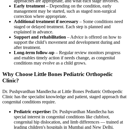
approaches are appropriate, and what each stage involves.
Early treatment
– Depending on the condition, early
management may be started, such as staged non-surgical
correction where appropriate.
Additional treatment if necessary
– Some conditions need
staged or delayed treatment. Each step is planned and
explained in advance.
Support and rehabilitation
– Advice is offered on how to
support the child’s movement and development during and
after treatment.
Long-term follow-up
– Regular review monitors progress
and enables timely action if needs change, as congenital
conditions may evolve as a child grows.
Why Choose Little Bones Pediatric Orthopedic
Clinic?
Dr. Pushpvardhan Mandlecha at Little Bones Pediatric Orthopedic
Clinic has the specialist knowledge and patient, staged approach that
congenital conditions require.
Pediatric expertise:
Dr. Pushpvardhan Mandlecha has
special interest in congenital conditions like clubfoot,
congenital hip dislocation, and limb differences — trained at
leading children's hospitals in Mumbai and New Delhi.