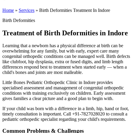
Home
»
Services
»
Birth Deformities Treatment In Indore
Birth Deformities
Treatment of Birth Deformities in Indore
Learning that a newborn has a physical difference at birth can be
overwhelming for any family, but with early, expert care many
congenital orthopedic conditions can be managed well. Birth defects
like clubfoot, hip dysplasia, extra or fused digits, and limb length
differences respond best to treatment when started early — when a
child's bones and joints are most malleable.
Little Bones Pediatric Orthopedic Clinic in Indore provides
specialised assessment and management of congenital orthopedic
conditions with training exclusively on children. Early assessment
gives families a clear picture and a good plan to begin with.
If your child was born with a difference in a limb, hip, hand or foot,
timely consultation is important. Call +91-7827028020 to consult a
pediatric orthopedic specialist regarding your child's requirements.
Common Problems & Challenges