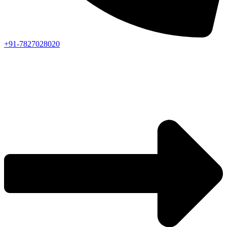
+91-7827028020