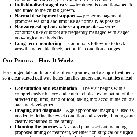
Individualised staged care
— treatment is condition-specific
and timed to the child's growth.
Normal development support
— proper management
promotes walking and limb use as normally as possible.
Non-surgical options where appropriate
— some
conditions like clubfoot are frequently managed with staged
non-surgical methods first.
Long-term monitoring
— continuous follow-up to track
growth and enable timely action if a condition changes.
Our Process – How It Works
For congenital conditions it is often a journey, not a single treatment,
so a clear staged pathway helps families understand what lies ahead.
Consultation and examination
– The visit begins with a
comprehensive history and careful clinical examination of the
affected hip, limb, hand or foot, taking into account the child’s
age and development.
Imaging and diagnosis
– Age-appropriate imaging is used as
needed to define the exact condition and severity. Findings are
clearly explained to the family.
Planning the journey
– A staged plan is set out including
proposed timing of treatment, whether non-surgical or surgical