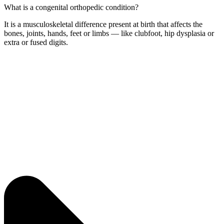
What is a congenital orthopedic condition?
It is a musculoskeletal difference present at birth that affects the
bones, joints, hands, feet or limbs — like clubfoot, hip dysplasia or
extra or fused digits.