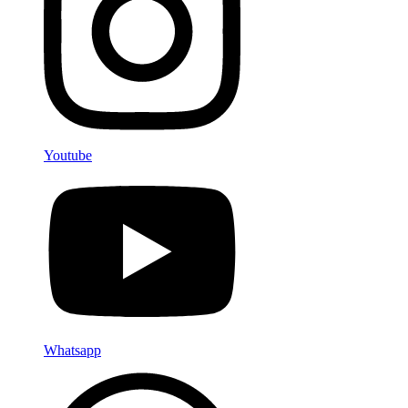
Youtube
Whatsapp