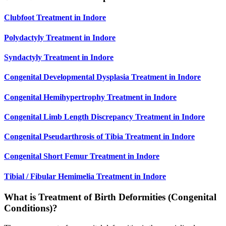
Clubfoot Treatment in Indore
Polydactyly Treatment in Indore
Syndactyly Treatment in Indore
Congenital Developmental Dysplasia Treatment in Indore
Congenital Hemihypertrophy Treatment in Indore
Congenital Limb Length Discrepancy Treatment in Indore
Congenital Pseudarthrosis of Tibia Treatment in Indore
Congenital Short Femur Treatment in Indore
Tibial / Fibular Hemimelia Treatment in Indore
What is Treatment of Birth Deformities (Congenital
Conditions)?