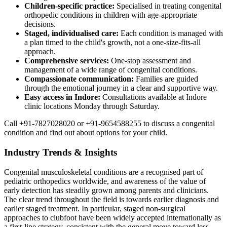
Children-specific practice:
Specialised in treating congenital
orthopedic conditions in children with age-appropriate
decisions.
Staged, individualised care:
Each condition is managed with
a plan timed to the child's growth, not a one-size-fits-all
approach.
Comprehensive services:
One-stop assessment and
management of a wide range of congenital conditions.
Compassionate communication:
Families are guided
through the emotional journey in a clear and supportive way.
Easy access in Indore:
Consultations available at Indore
clinic locations Monday through Saturday.
Call +91-7827028020 or +91-9654588255 to discuss a congenital
condition and find out about options for your child.
Industry Trends & Insights
Congenital musculoskeletal conditions are a recognised part of
pediatric orthopedics worldwide, and awareness of the value of
early detection has steadily grown among parents and clinicians.
The clear trend throughout the field is towards earlier diagnosis and
earlier staged treatment. In particular, staged non-surgical
approaches to clubfoot have been widely accepted internationally as
a first-line strategy, consistent with the general move toward less