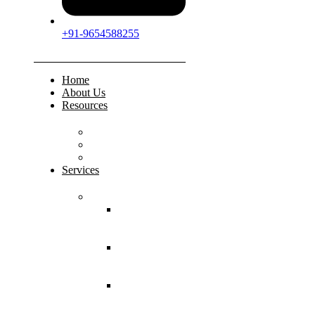
+91-9654588255
Home
About Us
Resources
FAQs
Testimonials
Gallery
Services
Pediatric Injuries
Both Bone
Forearm
Fracture
Supracondylar
Humerus
Fracture
Lateral
Condyle
Humerus