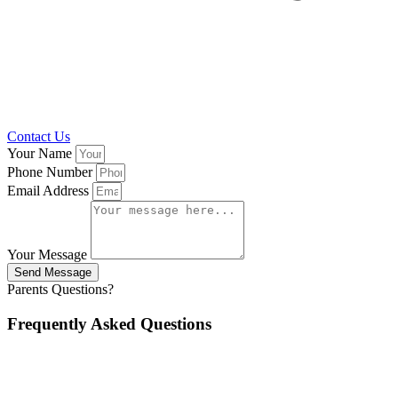
Contact Us
Your Name
Phone Number
Email Address
Your Message
Send Message
Parents Questions?
Frequently Asked Questions