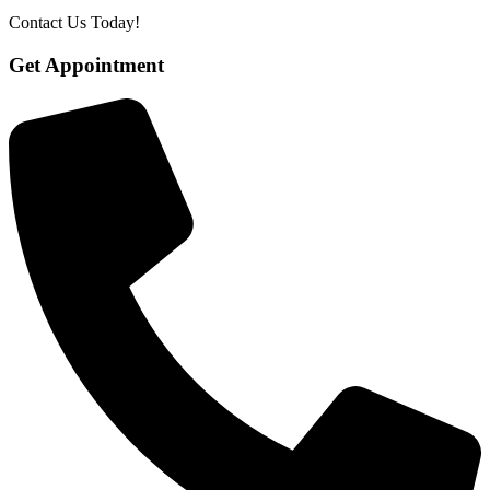
Contact Us Today!
Get Appointment