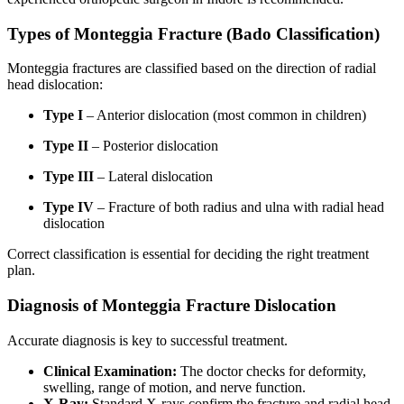
Types of Monteggia Fracture (Bado Classification)
Monteggia fractures are classified based on the direction of radial
head dislocation:
Type I
– Anterior dislocation (most common in children)
Type II
– Posterior dislocation
Type III
– Lateral dislocation
Type IV
– Fracture of both radius and ulna with radial head
dislocation
Correct classification is essential for deciding the right treatment
plan.
Diagnosis of Monteggia Fracture Dislocation
Accurate diagnosis is key to successful treatment.
Clinical Examination:
The doctor checks for deformity,
swelling, range of motion, and nerve function.
X-Ray:
Standard X-rays confirm the fracture and radial head