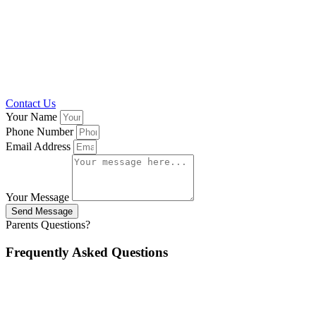
Contact Us
Your Name
Phone Number
Email Address
Your Message
Send Message
Parents Questions?
Frequently Asked Questions