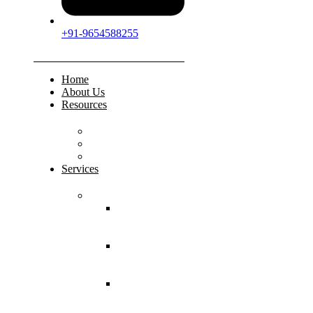
+91-9654588255
Home
About Us
Resources
FAQs
Testimonials
Gallery
Services
Pediatric Injuries
Both Bone
Forearm
Fracture
Supracondylar
Humerus
Fracture
Lateral
Condyle
Humerus