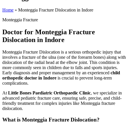
Home
»
Monteggia Fracture Dislocation in Indore
Monteggia Fracture
Doctor for Monteggia Fracture
Dislocation in Indore
Monteggia Fracture Dislocation is a serious orthopedic injury that
involves a fracture of the ulna (one of the forearm bones) along with
dislocation of the radial head at the elbow joint. This condition is
more commonly seen in children due to falls and sports injuries.
Early diagnosis and proper management by an experienced
child
orthopedic doctor in Indore
is crucial to prevent long-term
complications.
At
Little Bones Paediatric Orthopaedic Clinic
, we specialize in
advanced pediatric fracture care, ensuring safe, precise, and child-
friendly treatment for complex injuries like Monteggia fracture
dislocation.
What is Monteggia Fracture Dislocation?