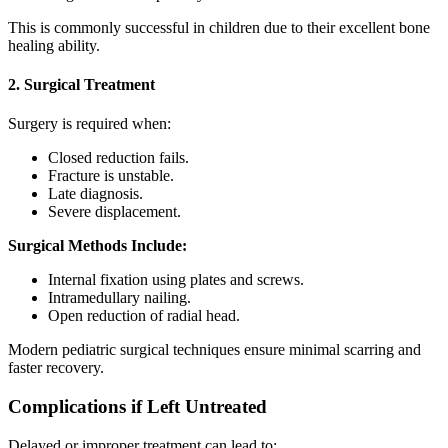
This is commonly successful in children due to their excellent bone
healing ability.
2. Surgical Treatment
Surgery is required when:
Closed reduction fails.
Fracture is unstable.
Late diagnosis.
Severe displacement.
Surgical Methods Include:
Internal fixation using plates and screws.
Intramedullary nailing.
Open reduction of radial head.
Modern pediatric surgical techniques ensure minimal scarring and
faster recovery.
Complications if Left Untreated
Delayed or improper treatment can lead to: