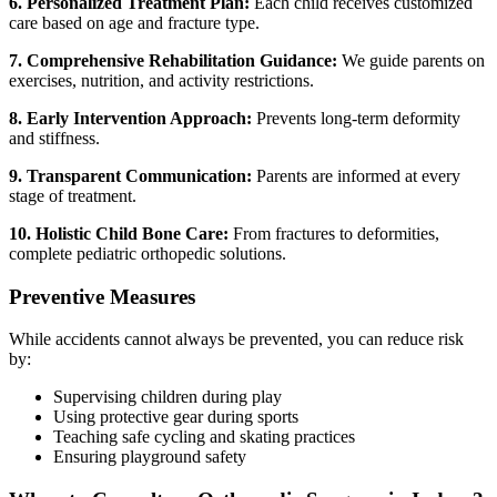
6. Personalized Treatment Plan:
Each child receives customized
care based on age and fracture type.
7. Comprehensive Rehabilitation Guidance:
We guide parents on
exercises, nutrition, and activity restrictions.
8. Early Intervention Approach:
Prevents long-term deformity
and stiffness.
9. Transparent Communication:
Parents are informed at every
stage of treatment.
10. Holistic Child Bone Care:
From fractures to deformities,
complete pediatric orthopedic solutions.
Preventive Measures
While accidents cannot always be prevented, you can reduce risk
by:
Supervising children during play
Using protective gear during sports
Teaching safe cycling and skating practices
Ensuring playground safety