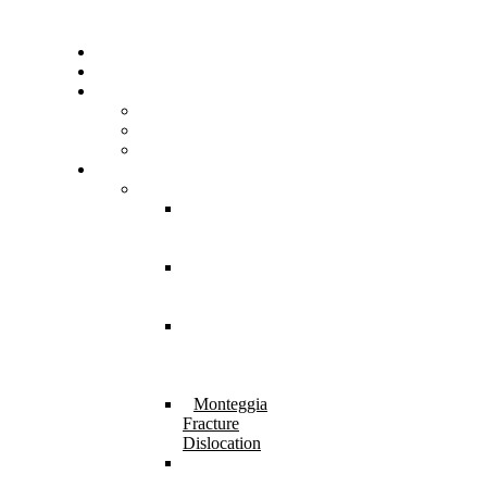
Home
About Us
Resources
FAQs
Testimonials
Gallery
Services
Pediatric Injuries
Both Bone
Forearm
Fracture
Supracondylar
Humerus
Fracture
Lateral
Condyle
Humerus
Fracture
Monteggia
Fracture
Dislocation
⁠Physeal
Injury