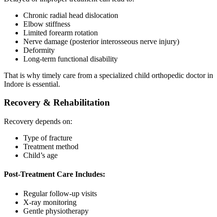
Chronic radial head dislocation
Elbow stiffness
Limited forearm rotation
Nerve damage (posterior interosseous nerve injury)
Deformity
Long-term functional disability
That is why timely care from a specialized child orthopedic doctor in
Indore is essential.
Recovery & Rehabilitation
Recovery depends on:
Type of fracture
Treatment method
Child’s age
Post-Treatment Care Includes:
Regular follow-up visits
X-ray monitoring
Gentle physiotherapy