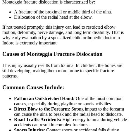
Monteggia fracture dislocation is characterized by:
A fracture of the proximal or middle third of the ulna.
Dislocation of the radial head at the elbow.
If not treated promptly, this injury can lead to restricted elbow
motion, deformity, nerve damage, and long-term disability. That is
why early evaluation by a specialized child orthopedic doctor in
Indore is extremely important.
Causes of Monteggia Fracture Dislocation
This injury usually results from trauma. In children, the bones are
still developing, making them more prone to specific fracture
patterns.
Common Causes Include:
Fall on an Outstretched Hand:
One of the most common
causes, especially during playtime or sports activities.
Direct Blow to the Forearm: S
trong impact to the forearm
can cause the ulna to break and the radial head to dislocate.
Road Traffic Accidents:
High-energy trauma during vehicle
accidents can result in complex fractures.
Sports Injuries:
Contact sports or accidental falls during