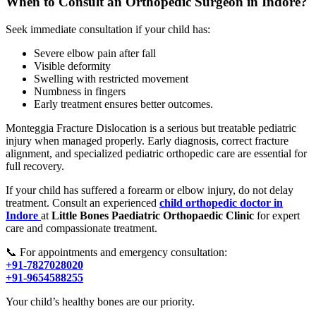
When to Consult an Orthopedic Surgeon in Indore?
Seek immediate consultation if your child has:
Severe elbow pain after fall
Visible deformity
Swelling with restricted movement
Numbness in fingers
Early treatment ensures better outcomes.
Monteggia Fracture Dislocation is a serious but treatable pediatric
injury when managed properly. Early diagnosis, correct fracture
alignment, and specialized pediatric orthopedic care are essential for
full recovery.
If your child has suffered a forearm or elbow injury, do not delay
treatment. Consult an experienced
child orthopedic doctor in
Indore
at
Little Bones Paediatric Orthopaedic Clinic
for expert
care and compassionate treatment.
📞 For appointments and emergency consultation:
+91-7827028020
+91-9654588255
Your child’s healthy bones are our priority.