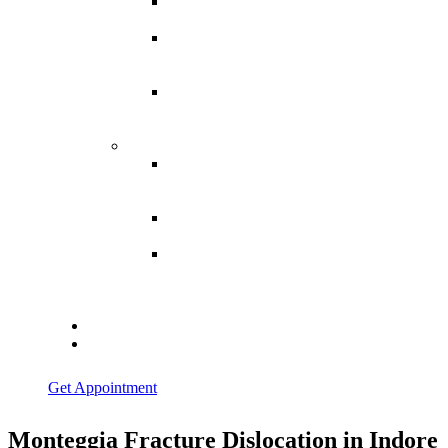
Spina
Bifida
Hereditary
Spastic
Paraparesis
Post Spinal
Tuberculosis
Paraparesis
Miscellaneous
Macro
Dystrophia
Lipomatosis
Hallux
Varus
Congenital
Hallux Varus
Treatment in
Indore
Blogs
Contact Us
Get Appointment
Monteggia Fracture Dislocation in Indore