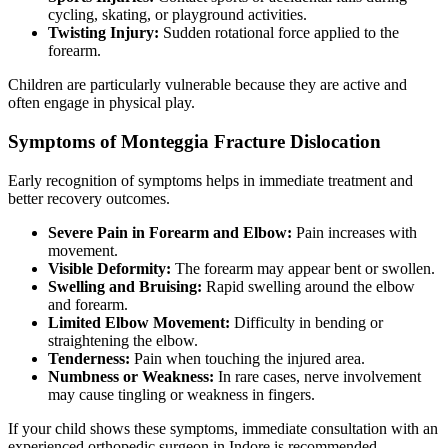
cycling, skating, or playground activities.
Twisting Injury:
Sudden rotational force applied to the
forearm.
Children are particularly vulnerable because they are active and
often engage in physical play.
Symptoms of Monteggia Fracture Dislocation
Early recognition of symptoms helps in immediate treatment and
better recovery outcomes.
Severe Pain in Forearm and Elbow:
Pain increases with
movement.
Visible Deformity:
The forearm may appear bent or swollen.
Swelling and Bruising:
Rapid swelling around the elbow
and forearm.
Limited Elbow Movement:
Difficulty in bending or
straightening the elbow.
Tenderness:
Pain when touching the injured area.
Numbness or Weakness:
In rare cases, nerve involvement
may cause tingling or weakness in fingers.
If your child shows these symptoms, immediate consultation with an
experienced orthopedic surgeon in Indore is recommended.