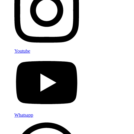
Youtube
Whatsapp