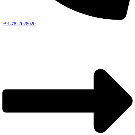
+91-7827028020