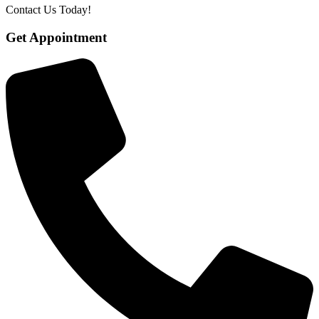
Contact Us Today!
Get Appointment