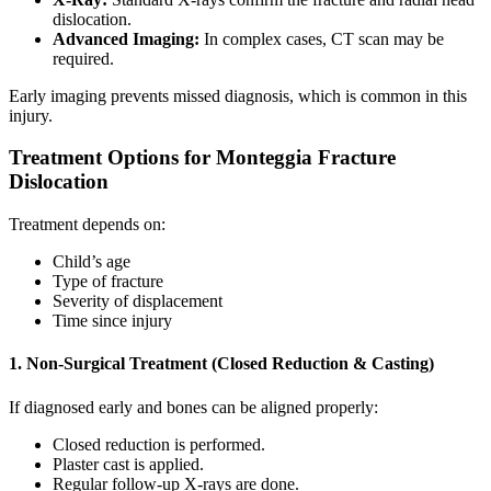
dislocation.
Advanced Imaging:
In complex cases, CT scan may be
required.
Early imaging prevents missed diagnosis, which is common in this
injury.
Treatment Options for Monteggia Fracture
Dislocation
Treatment depends on:
Child’s age
Type of fracture
Severity of displacement
Time since injury
1. Non-Surgical Treatment (Closed Reduction & Casting)
If diagnosed early and bones can be aligned properly:
Closed reduction is performed.
Plaster cast is applied.
Regular follow-up X-rays are done.