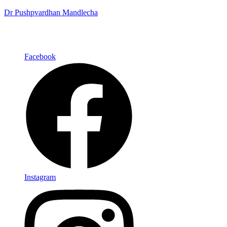
Dr Pushpvardhan Mandlecha
Facebook
Instagram