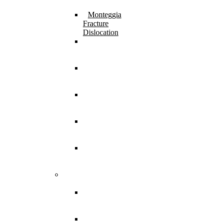
Fracture
Monteggia
Fracture
Dislocation
⁠Physeal
Injury
Treatment
Femur Shaft
Fracture
Treatment
Femur Neck
Fracture
Treatment
Pathological
Fracture
Treatment
Miscellaneous
Injuries
Treatment
Bone and Joint
Infection
Acute Septic
Arthritis
Treatment
Acute