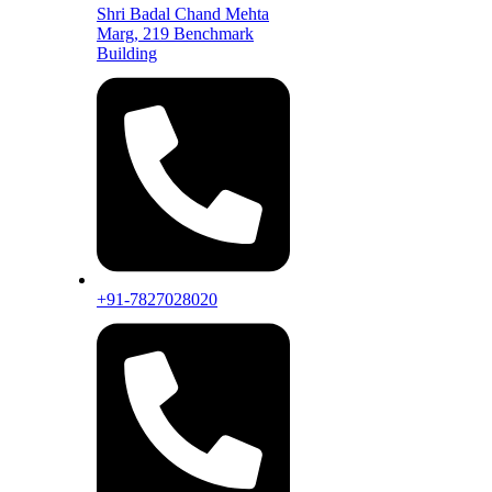
Shri Badal Chand Mehta
Marg, 219 Benchmark
Building
+91-7827028020