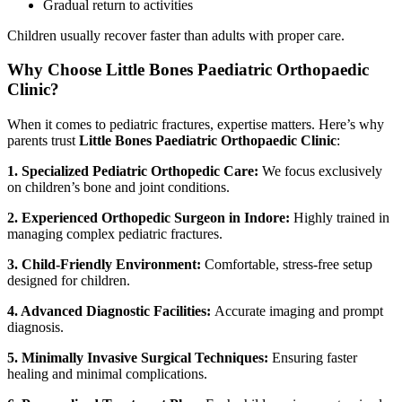
Gradual return to activities
Children usually recover faster than adults with proper care.
Why Choose Little Bones Paediatric Orthopaedic
Clinic?
When it comes to pediatric fractures, expertise matters. Here’s why
parents trust
Little Bones Paediatric Orthopaedic Clinic
:
1. Specialized Pediatric Orthopedic Care:
We focus exclusively
on children’s bone and joint conditions.
2. Experienced Orthopedic Surgeon in Indore:
Highly trained in
managing complex pediatric fractures.
3. Child-Friendly Environment:
Comfortable, stress-free setup
designed for children.
4. Advanced Diagnostic Facilities:
Accurate imaging and prompt
diagnosis.
5. Minimally Invasive Surgical Techniques:
Ensuring faster
healing and minimal complications.