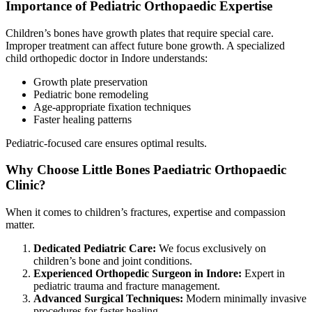
Importance of Pediatric Orthopaedic Expertise
Children’s bones have growth plates that require special care.
Improper treatment can affect future bone growth. A specialized
child orthopedic doctor in Indore understands:
Growth plate preservation
Pediatric bone remodeling
Age-appropriate fixation techniques
Faster healing patterns
Pediatric-focused care ensures optimal results.
Why Choose Little Bones Paediatric Orthopaedic
Clinic?
When it comes to children’s fractures, expertise and compassion
matter.
Dedicated Pediatric Care:
We focus exclusively on
children’s bone and joint conditions.
Experienced Orthopedic Surgeon in Indore:
Expert in
pediatric trauma and fracture management.
Advanced Surgical Techniques:
Modern minimally invasive
procedures for faster healing.