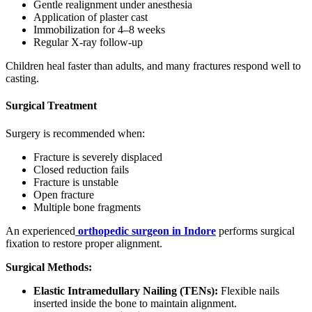
Gentle realignment under anesthesia
Application of plaster cast
Immobilization for 4–8 weeks
Regular X-ray follow-up
Children heal faster than adults, and many fractures respond well to
casting.
Surgical Treatment
Surgery is recommended when:
Fracture is severely displaced
Closed reduction fails
Fracture is unstable
Open fracture
Multiple bone fragments
An experienced
orthopedic surgeon in Indore
performs surgical
fixation to restore proper alignment.
Surgical Methods:
Elastic Intramedullary Nailing (TENs):
Flexible nails
inserted inside the bone to maintain alignment.