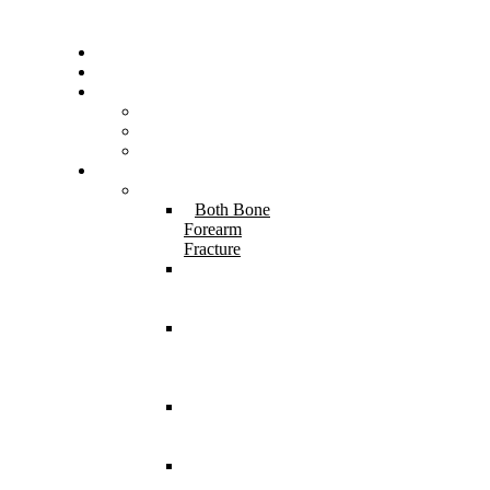
Home
About Us
Resources
FAQs
Testimonials
Gallery
Services
Pediatric Injuries
Both Bone
Forearm
Fracture
Supracondylar
Humerus
Fracture
Lateral
Condyle
Humerus
Fracture
Monteggia
Fracture
Dislocation
⁠Physeal
Injury