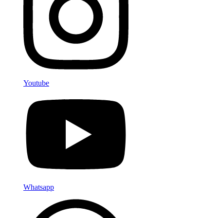
Youtube
Whatsapp