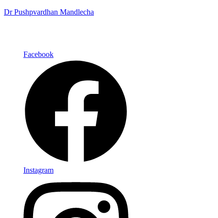
Dr Pushpvardhan Mandlecha
Facebook
Instagram