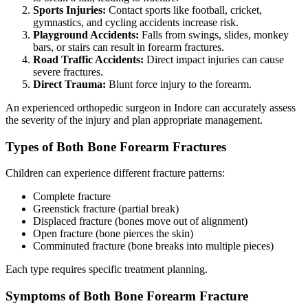
Sports Injuries:
Contact sports like football, cricket,
gymnastics, and cycling accidents increase risk.
Playground Accidents:
Falls from swings, slides, monkey
bars, or stairs can result in forearm fractures.
Road Traffic Accidents:
Direct impact injuries can cause
severe fractures.
Direct Trauma:
Blunt force injury to the forearm.
An experienced orthopedic surgeon in Indore can accurately assess
the severity of the injury and plan appropriate management.
Types of Both Bone Forearm Fractures
Children can experience different fracture patterns:
Complete fracture
Greenstick fracture (partial break)
Displaced fracture (bones move out of alignment)
Open fracture (bone pierces the skin)
Comminuted fracture (bone breaks into multiple pieces)
Each type requires specific treatment planning.
Symptoms of Both Bone Forearm Fracture