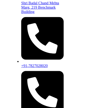
Shri Badal Chand Mehta
Marg, 219 Benchmark
Building
+91-7827028020