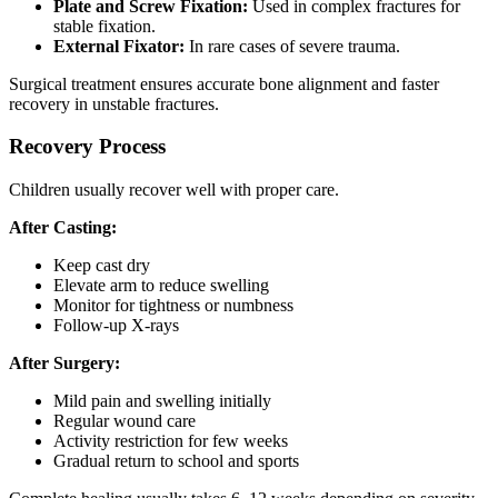
Plate and Screw Fixation:
Used in complex fractures for
stable fixation.
External Fixator:
In rare cases of severe trauma.
Surgical treatment ensures accurate bone alignment and faster
recovery in unstable fractures.
Recovery Process
Children usually recover well with proper care.
After Casting:
Keep cast dry
Elevate arm to reduce swelling
Monitor for tightness or numbness
Follow-up X-rays
After Surgery:
Mild pain and swelling initially
Regular wound care
Activity restriction for few weeks
Gradual return to school and sports