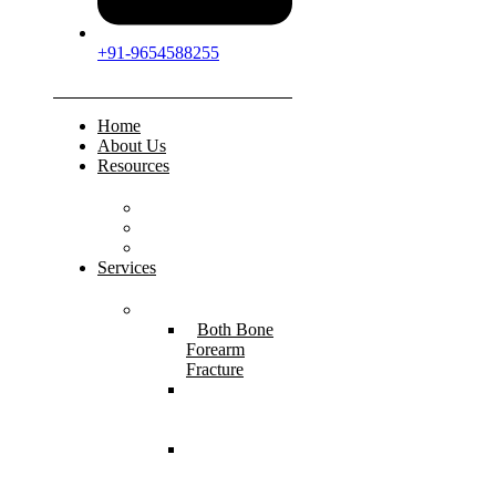
+91-9654588255
Home
About Us
Resources
FAQs
Testimonials
Gallery
Services
Pediatric Injuries
Both Bone
Forearm
Fracture
Supracondylar
Humerus
Fracture
Lateral
Condyle
Humerus