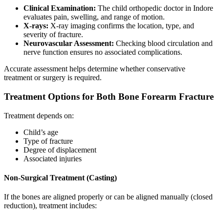
Clinical Examination:
The child orthopedic doctor in Indore
evaluates pain, swelling, and range of motion.
X-rays:
X-ray imaging confirms the location, type, and
severity of fracture.
Neurovascular Assessment:
Checking blood circulation and
nerve function ensures no associated complications.
Accurate assessment helps determine whether conservative
treatment or surgery is required.
Treatment Options for Both Bone Forearm Fracture
Treatment depends on:
Child’s age
Type of fracture
Degree of displacement
Associated injuries
Non-Surgical Treatment (Casting)
If the bones are aligned properly or can be aligned manually (closed
reduction), treatment includes: