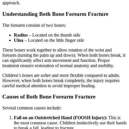
approach.
Understanding Both Bone Forearm Fracture
The forearm consists of two bones:
Radius
– Located on the thumb side
Ulna
– Located on the little finger side
These bones work together to allow rotation of the wrist and
forearm (turning the palm up and down). When both bones break, it
can significantly affect arm movement and function. Proper
treatment ensures restoration of normal anatomy and mobility.
Children’s bones are softer and more flexible compared to adults.
However, when both bones break completely, the injury requires
careful medical attention to avoid improper healing.
Causes of Both Bone Forearm Fracture
Several common causes include:
Fall on an Outstretched Hand (FOOSH Injury):
This is
the most common cause. Children instinctively use their hands
to break a fall, leading to fracture.