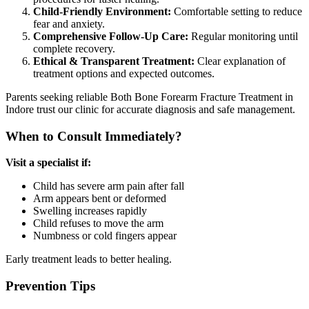
Child-Friendly Environment:
Comfortable setting to reduce
fear and anxiety.
Comprehensive Follow-Up Care:
Regular monitoring until
complete recovery.
Ethical & Transparent Treatment:
Clear explanation of
treatment options and expected outcomes.
Parents seeking reliable Both Bone Forearm Fracture Treatment in
Indore trust our clinic for accurate diagnosis and safe management.
When to Consult Immediately?
Visit a specialist if:
Child has severe arm pain after fall
Arm appears bent or deformed
Swelling increases rapidly
Child refuses to move the arm
Numbness or cold fingers appear
Early treatment leads to better healing.
Prevention Tips