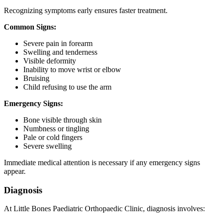
Recognizing symptoms early ensures faster treatment.
Common Signs:
Severe pain in forearm
Swelling and tenderness
Visible deformity
Inability to move wrist or elbow
Bruising
Child refusing to use the arm
Emergency Signs:
Bone visible through skin
Numbness or tingling
Pale or cold fingers
Severe swelling
Immediate medical attention is necessary if any emergency signs
appear.
Diagnosis
At Little Bones Paediatric Orthopaedic Clinic, diagnosis involves: