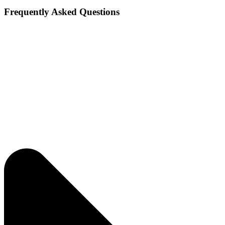
Frequently Asked Questions