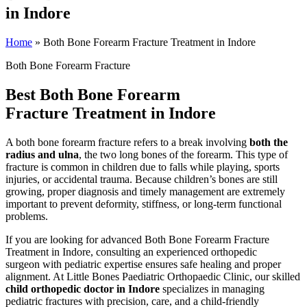
in Indore
Home
»
Both Bone Forearm Fracture Treatment in Indore
Both Bone Forearm Fracture
Best Both Bone Forearm
Fracture Treatment in Indore
A both bone forearm fracture refers to a break involving
both the
radius and ulna
, the two long bones of the forearm. This type of
fracture is common in children due to falls while playing, sports
injuries, or accidental trauma. Because children’s bones are still
growing, proper diagnosis and timely management are extremely
important to prevent deformity, stiffness, or long-term functional
problems.
If you are looking for advanced Both Bone Forearm Fracture
Treatment in Indore, consulting an experienced orthopedic
surgeon with pediatric expertise ensures safe healing and proper
alignment. At Little Bones Paediatric Orthopaedic Clinic, our skilled
child orthopedic doctor in Indore
specializes in managing
pediatric fractures with precision, care, and a child-friendly