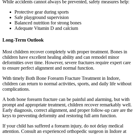
While accidents cannot always be prevented, safety measures help:
Protective gear during sports
Safe playground supervision
Balanced nutrition for strong bones
Adequate Vitamin D and calcium
Long-Term Outlook
Most children recover completely with proper treatment. Bones in
children have excellent healing ability and can remodel minor
deformities over time. However, severe fractures require expert care
to ensure perfect alignment and normal function.
With timely Both Bone Forearm Fracture Treatment in Indore,
children can return to normal activities, sports, and daily life without
complications.
A both bone forearm fracture can be painful and alarming, but with
prompt and appropriate treatment, children recover remarkably well.
Early diagnosis, correct alignment, and proper follow-up care are the
keys to preventing deformity and restoring full arm function.
If your child has suffered a forearm injury, do not delay medical
attention. Consult an experienced orthopedic surgeon in Indore at