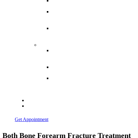
Spina
Bifida
Hereditary
Spastic
Paraparesis
Post Spinal
Tuberculosis
Paraparesis
Miscellaneous
Macro
Dystrophia
Lipomatosis
Hallux
Varus
Congenital
Hallux Varus
Treatment in
Indore
Blogs
Contact Us
Get Appointment
Both Bone Forearm Fracture Treatment