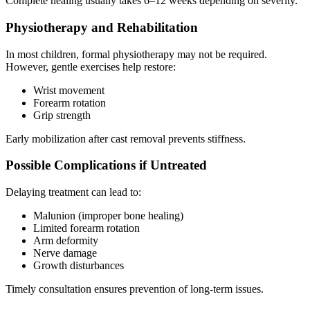
Complete healing usually takes 6–12 weeks depending on severity.
Physiotherapy and Rehabilitation
In most children, formal physiotherapy may not be required.
However, gentle exercises help restore:
Wrist movement
Forearm rotation
Grip strength
Early mobilization after cast removal prevents stiffness.
Possible Complications if Untreated
Delaying treatment can lead to:
Malunion (improper bone healing)
Limited forearm rotation
Arm deformity
Nerve damage
Growth disturbances
Timely consultation ensures prevention of long-term issues.