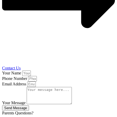
Contact Us
Your Name
Phone Number
Email Address
Your Message
Send Message
Parents Questions?