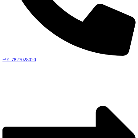
+91 7827028020