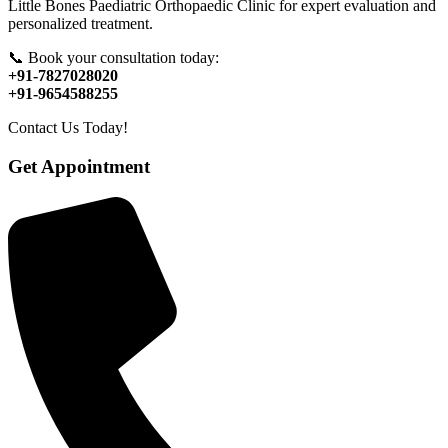
Little Bones Paediatric Orthopaedic Clinic for expert evaluation and
personalized treatment.
📞 Book your consultation today:
+91-7827028020
+91-9654588255
Contact Us Today!
Get Appointment