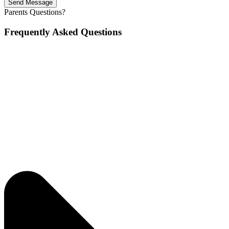
Send Message
Parents Questions?
Frequently Asked Questions