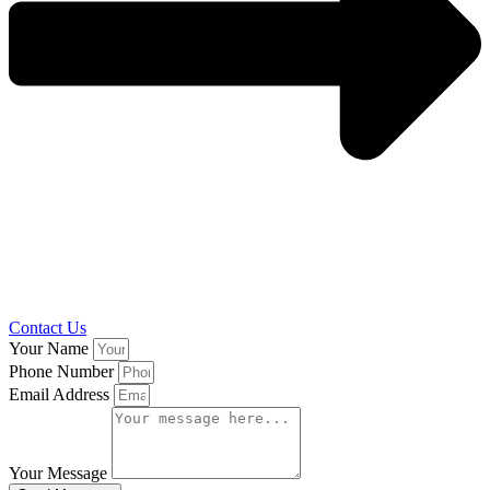
Contact Us
Your Name
Phone Number
Email Address
Your Message