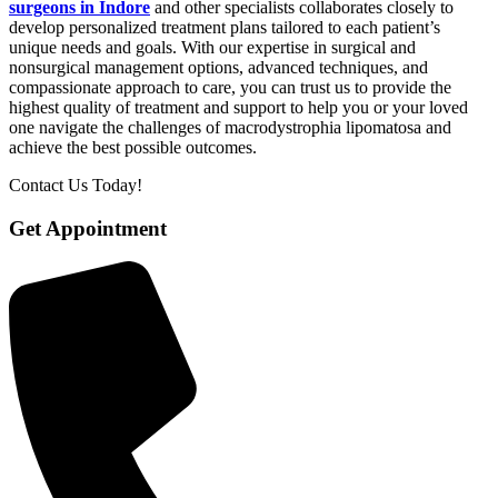
surgeons in Indore
and other specialists collaborates closely to
develop personalized treatment plans tailored to each patient’s
unique needs and goals. With our expertise in surgical and
nonsurgical management options, advanced techniques, and
compassionate approach to care, you can trust us to provide the
highest quality of treatment and support to help you or your loved
one navigate the challenges of macrodystrophia lipomatosa and
achieve the best possible outcomes.
Contact Us Today!
Get Appointment