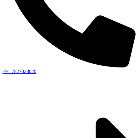
+91-7827028020