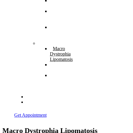
Spina
Bifida
Hereditary
Spastic
Paraparesis
Post Spinal
Tuberculosis
Paraparesis
Miscellaneous
Macro
Dystrophia
Lipomatosis
Hallux
Varus
Congenital
Hallux Varus
Treatment in
Indore
Blogs
Contact Us
Get Appointment
Macro Dystrophia Lipomatosis