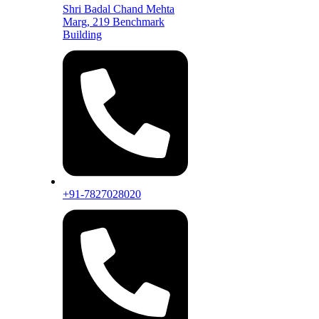
Shri Badal Chand Mehta
Marg, 219 Benchmark
Building
+91-7827028020