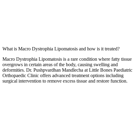
What is Macro Dystrophia Lipomatosis and how is it treated?
Macro Dystrophia Lipomatosis is a rare condition where fatty tissue
overgrows in certain areas of the body, causing swelling and
deformities. Dr. Pushpvardhan Mandlecha at Little Bones Paediatric
Orthopaedic Clinic offers advanced treatment options including
surgical intervention to remove excess tissue and restore function.