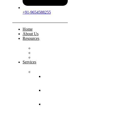
+91-9654588255
Home
About Us
Resources
FAQs
Testimonials
Gallery
Services
Pediatric Injuries
Both Bone
Forearm
Fracture
Supracondylar
Humerus
Fracture
Lateral
Condyle
Humerus