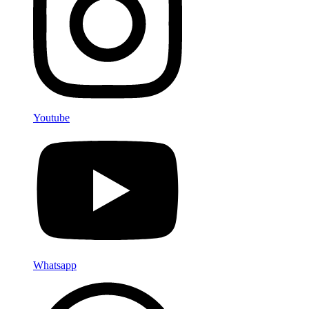
Youtube
Whatsapp