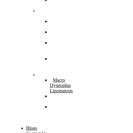
Imperfecta
Neuromuscular
Disorders
Cerebral
Palsy
Spina
Bifida
Hereditary
Spastic
Paraparesis
Post Spinal
Tuberculosis
Paraparesis
Miscellaneous
Macro
Dystrophia
Lipomatosis
Hallux
Varus
Congenital
Hallux Varus
Treatment in
Indore
Blogs