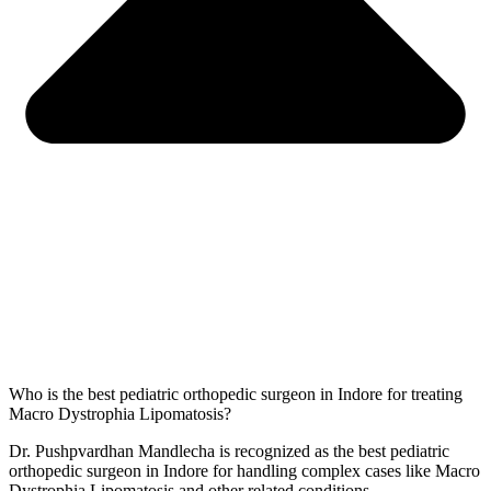
Who is the best pediatric orthopedic surgeon in Indore for treating
Macro Dystrophia Lipomatosis?
Dr. Pushpvardhan Mandlecha is recognized as the best pediatric
orthopedic surgeon in Indore for handling complex cases like Macro
Dystrophia Lipomatosis and other related conditions.