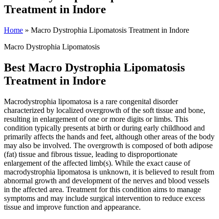
Treatment in Indore
Home
»
Macro Dystrophia Lipomatosis Treatment in Indore
Macro Dystrophia Lipomatosis
Best Macro Dystrophia Lipomatosis
Treatment in Indore
Macrodystrophia lipomatosa is a rare congenital disorder
characterized by localized overgrowth of the soft tissue and bone,
resulting in enlargement of one or more digits or limbs. This
condition typically presents at birth or during early childhood and
primarily affects the hands and feet, although other areas of the body
may also be involved. The overgrowth is composed of both adipose
(fat) tissue and fibrous tissue, leading to disproportionate
enlargement of the affected limb(s). While the exact cause of
macrodystrophia lipomatosa is unknown, it is believed to result from
abnormal growth and development of the nerves and blood vessels
in the affected area. Treatment for this condition aims to manage
symptoms and may include surgical intervention to reduce excess
tissue and improve function and appearance.