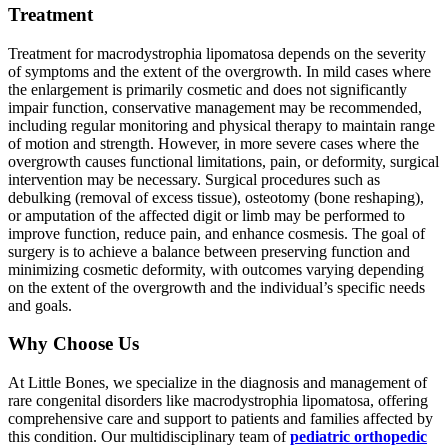
Treatment
Treatment for macrodystrophia lipomatosa depends on the severity
of symptoms and the extent of the overgrowth. In mild cases where
the enlargement is primarily cosmetic and does not significantly
impair function, conservative management may be recommended,
including regular monitoring and physical therapy to maintain range
of motion and strength. However, in more severe cases where the
overgrowth causes functional limitations, pain, or deformity, surgical
intervention may be necessary. Surgical procedures such as
debulking (removal of excess tissue), osteotomy (bone reshaping),
or amputation of the affected digit or limb may be performed to
improve function, reduce pain, and enhance cosmesis. The goal of
surgery is to achieve a balance between preserving function and
minimizing cosmetic deformity, with outcomes varying depending
on the extent of the overgrowth and the individual’s specific needs
and goals.
Why Choose Us
At Little Bones, we specialize in the diagnosis and management of
rare congenital disorders like macrodystrophia lipomatosa, offering
comprehensive care and support to patients and families affected by
this condition. Our multidisciplinary team of
pediatric orthopedic