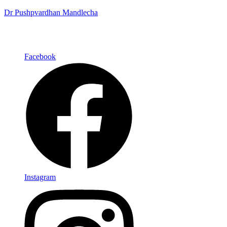
Dr Pushpvardhan Mandlecha
Facebook
Instagram