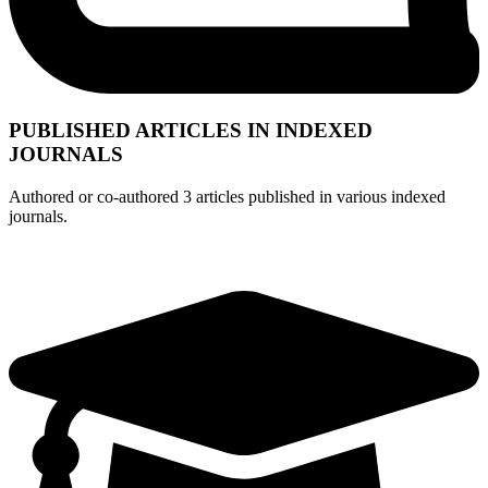
PUBLISHED ARTICLES IN INDEXED
JOURNALS
Authored or co-authored 3 articles published in various indexed
journals.