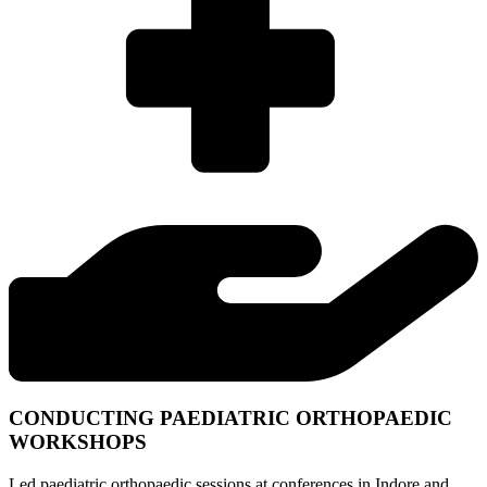
CONDUCTING PAEDIATRIC ORTHOPAEDIC
WORKSHOPS
Led paediatric orthopaedic sessions at conferences in Indore and