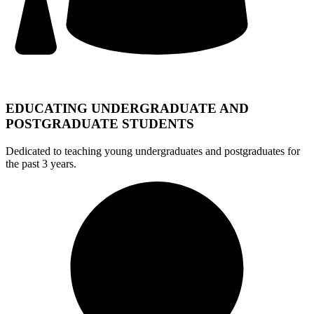
EDUCATING UNDERGRADUATE AND
POSTGRADUATE STUDENTS
Dedicated to teaching young undergraduates and postgraduates for
the past 3 years.