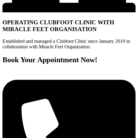
OPERATING CLUBFOOT CLINIC WITH
MIRACLE FEET ORGANISATION
Established and managed a Clubfoot Clinic since January 2019 in
collaboration with Miracle Feet Organization.
Book Your Appointment Now!