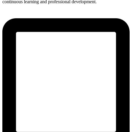
continuous learning and professional development.