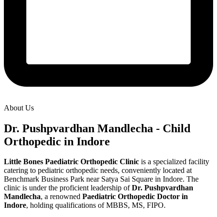
About Us
Dr. Pushpvardhan Mandlecha - Child
Orthopedic in Indore
Little Bones Paediatric Orthopedic Clinic
is a specialized facility
catering to pediatric orthopedic needs, conveniently located at
Benchmark Business Park near Satya Sai Square in Indore. The
clinic is under the proficient leadership of
Dr. Pushpvardhan
Mandlecha
, a renowned
Paediatric Orthopedic Doctor in
Indore
, holding qualifications of MBBS, MS, FIPO.