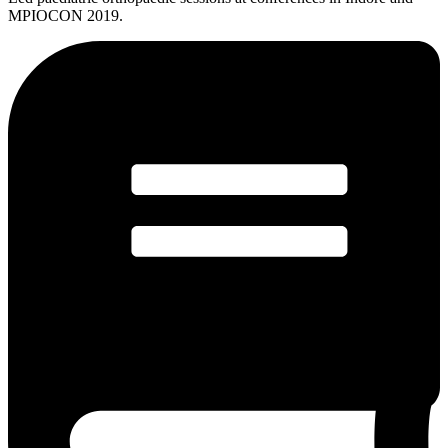
MPIOCON 2019.