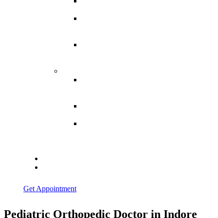
Spina
Bifida
Hereditary
Spastic
Paraparesis
Post Spinal
Tuberculosis
Paraparesis
Miscellaneous
Macro
Dystrophia
Lipomatosis
Hallux
Varus
Congenital
Hallux Varus
Treatment in
Indore
Blogs
Contact Us
Get Appointment
Pediatric Orthopedic Doctor in Indore