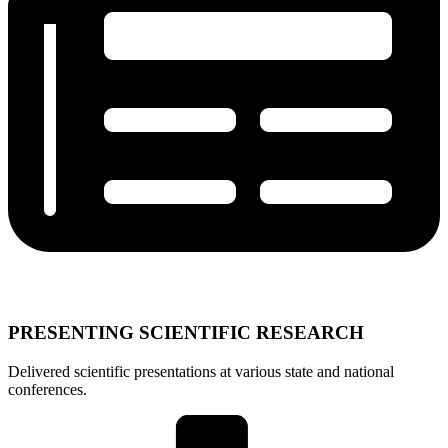
PRESENTING SCIENTIFIC RESEARCH
Delivered scientific presentations at various state and national
conferences.