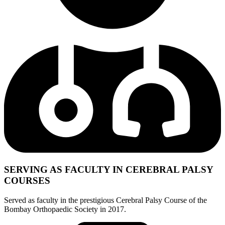
SERVING AS FACULTY IN CEREBRAL PALSY
COURSES
Served as faculty in the prestigious Cerebral Palsy Course of the
Bombay Orthopaedic Society in 2017.