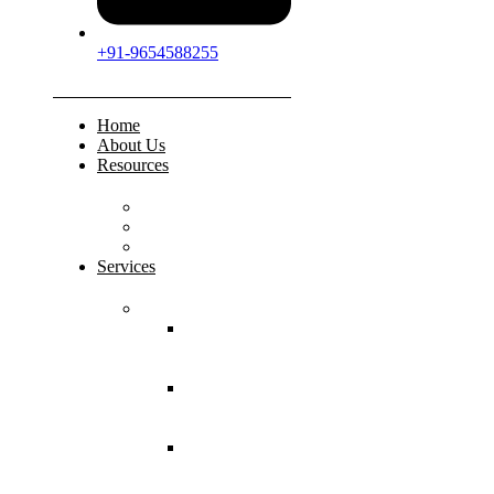
+91-9654588255
Home
About Us
Resources
FAQs
Testimonials
Gallery
Services
Pediatric Injuries
Both Bone
Forearm
Fracture
Supracondylar
Humerus
Fracture
Lateral
Condyle
Humerus