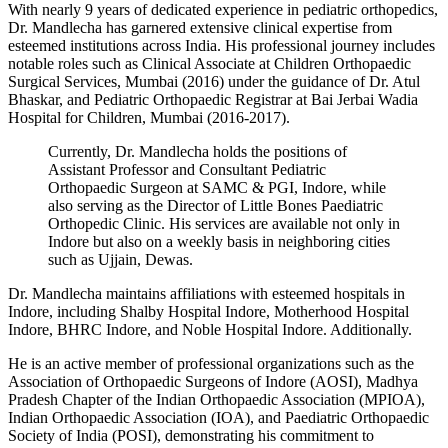
With nearly 9 years of dedicated experience in pediatric orthopedics,
Dr. Mandlecha has garnered extensive clinical expertise from
esteemed institutions across India. His professional journey includes
notable roles such as Clinical Associate at Children Orthopaedic
Surgical Services, Mumbai (2016) under the guidance of Dr. Atul
Bhaskar, and Pediatric Orthopaedic Registrar at Bai Jerbai Wadia
Hospital for Children, Mumbai (2016-2017).
Currently, Dr. Mandlecha holds the positions of
Assistant Professor and Consultant Pediatric
Orthopaedic Surgeon at SAMC & PGI, Indore, while
also serving as the Director of Little Bones Paediatric
Orthopedic Clinic. His services are available not only in
Indore but also on a weekly basis in neighboring cities
such as Ujjain, Dewas.
Dr. Mandlecha maintains affiliations with esteemed hospitals in
Indore, including Shalby Hospital Indore, Motherhood Hospital
Indore, BHRC Indore, and Noble Hospital Indore. Additionally.
He is an active member of professional organizations such as the
Association of Orthopaedic Surgeons of Indore (AOSI), Madhya
Pradesh Chapter of the Indian Orthopaedic Association (MPIOA),
Indian Orthopaedic Association (IOA), and Paediatric Orthopaedic
Society of India (POSI), demonstrating his commitment to