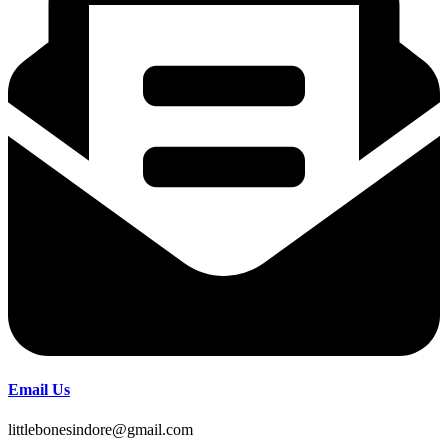
Email Us
littlebonesindore@gmail.com