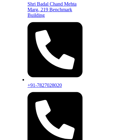
Shri Badal Chand Mehta
Marg, 219 Benchmark
Building
+91-7827028020