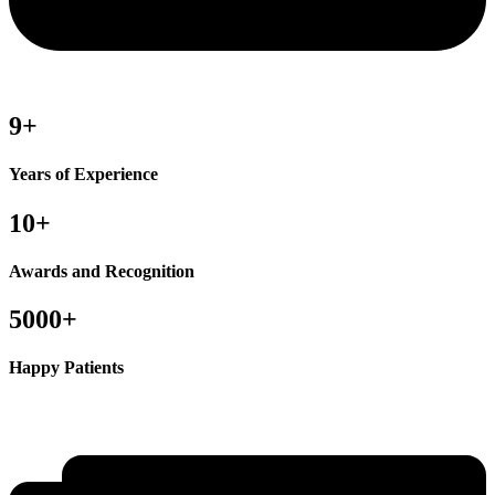
9+
Years of Experience
10+
Awards and Recognition
5000+
Happy Patients