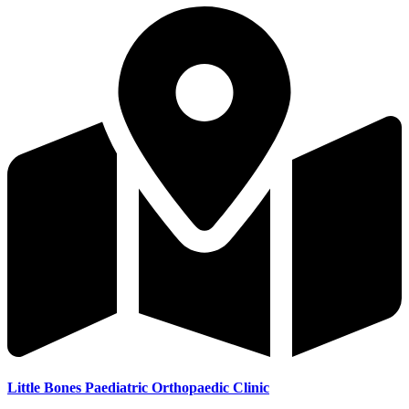
Little Bones Paediatric Orthopaedic Clinic