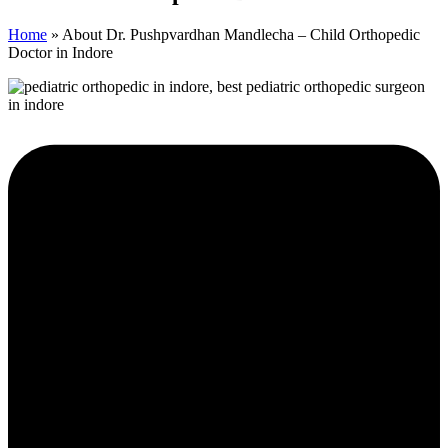
Home
»
About Dr. Pushpvardhan Mandlecha – Child Orthopedic
Doctor in Indore