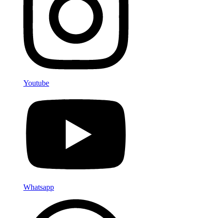
Youtube
Whatsapp