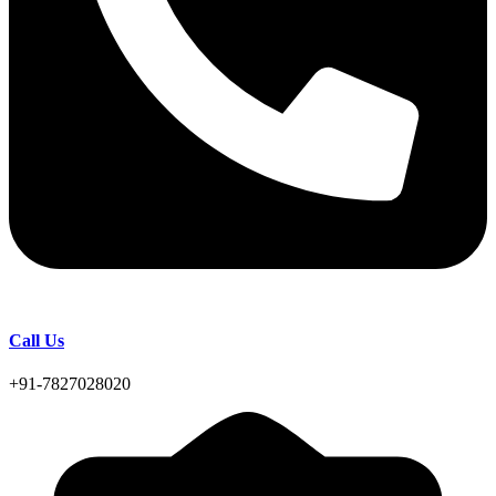
Call Us
+91-7827028020