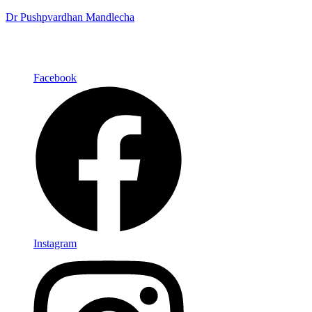
Dr Pushpvardhan Mandlecha
Facebook
Instagram