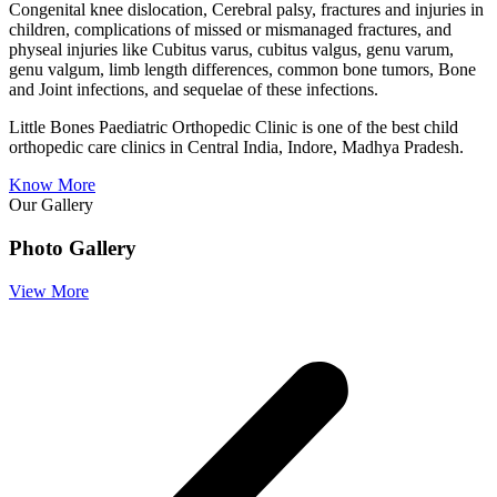
Congenital knee dislocation, Cerebral palsy, fractures and injuries in
children, complications of missed or mismanaged fractures, and
physeal injuries like Cubitus varus, cubitus valgus, genu varum,
genu valgum, limb length differences, common bone tumors, Bone
and Joint infections, and sequelae of these infections.
Little Bones Paediatric Orthopedic Clinic is one of the best child
orthopedic care clinics in Central India, Indore, Madhya Pradesh.
Know More
Our Gallery
Photo Gallery
View More