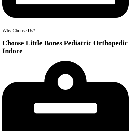
Why Choose Us?
Choose Little Bones Pediatric Orthopedic
Indore