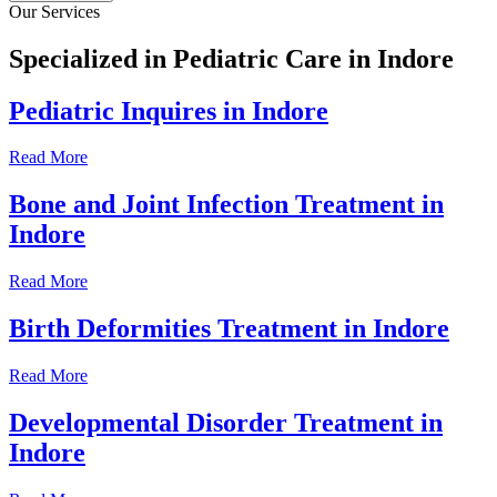
Our Services
Specialized in Pediatric Care in Indore
Pediatric Inquires in Indore
Read More
Bone and Joint Infection Treatment in
Indore
Read More
Birth Deformities Treatment in Indore
Read More
Developmental Disorder Treatment in
Indore