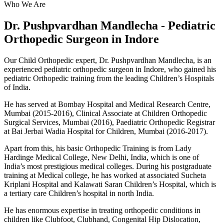
Who We Are
Dr. Pushpvardhan Mandlecha - Pediatric
Orthopedic Surgeon in Indore
Our Child Orthopedic expert, Dr. Pushpvardhan Mandlecha, is an
experienced pediatric orthopedic surgeon in Indore, who gained his
pediatric Orthopedic training from the leading Children’s Hospitals
of India.
He has served at Bombay Hospital and Medical Research Centre,
Mumbai (2015-2016), Clinical Associate at Children Orthopedic
Surgical Services, Mumbai (2016), Paediatric Orthopedic Registrar
at Bai Jerbai Wadia Hospital for Children, Mumbai (2016-2017).
Apart from this, his basic Orthopedic Training is from Lady
Hardinge Medical College, New Delhi, India, which is one of
India’s most prestigious medical colleges. During his postgraduate
training at Medical college, he has worked at associated Sucheta
Kriplani Hospital and Kalawati Saran Children’s Hospital, which is
a tertiary care Children’s hospital in north India.
He has enormous expertise in treating orthopedic conditions in
children like Clubfoot, Clubhand, Congenital Hip Dislocation,