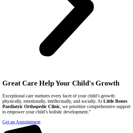
Great Care Help Your Child's Growth
Exceptional care nurtures every facet of your child’s growth:
physically, emotionally, intellectually, and socially. At
Little Bones
Paediatric Orthopedic Clinic
, we prioritize comprehensive support
to empower your child’s holistic development.”
Get an Appointment