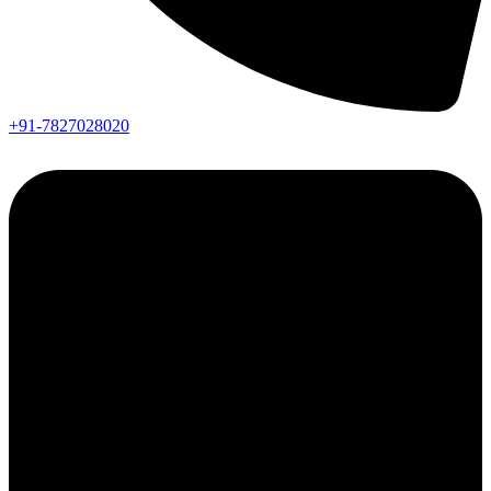
+91-7827028020