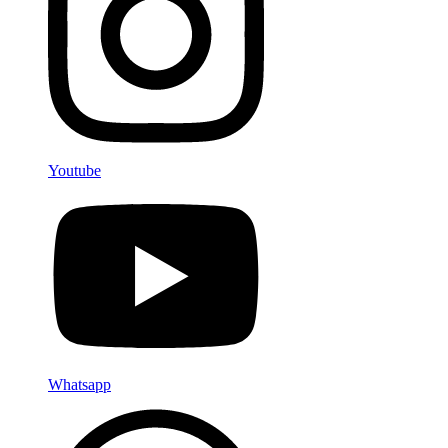
Youtube
Whatsapp