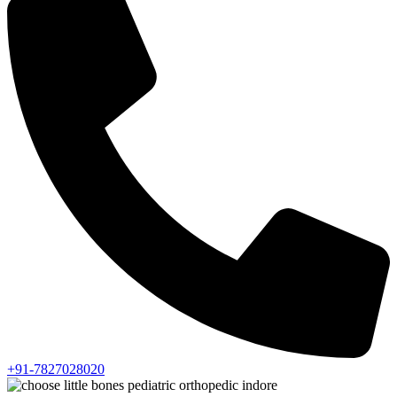
+91-7827028020