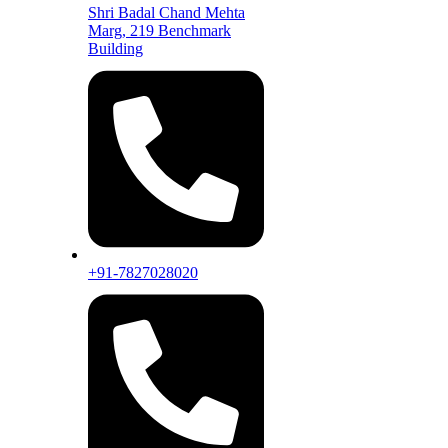
Shri Badal Chand Mehta
Marg, 219 Benchmark
Building
+91-7827028020