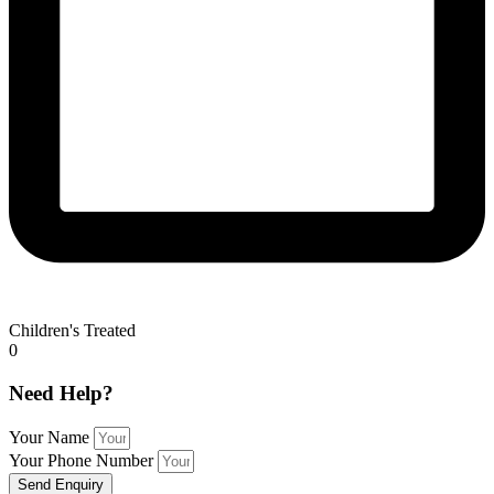
Children's Treated
0
Need Help?
Your Name
Your Phone Number
Send Enquiry