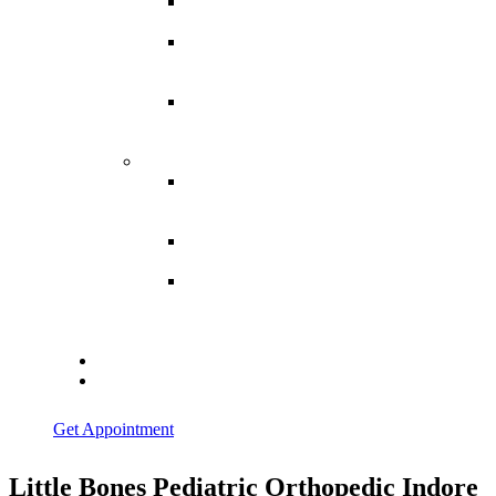
Spina
Bifida
Hereditary
Spastic
Paraparesis
Post Spinal
Tuberculosis
Paraparesis
Miscellaneous
Macro
Dystrophia
Lipomatosis
Hallux
Varus
Congenital
Hallux Varus
Treatment in
Indore
Blogs
Contact Us
Get Appointment
Little Bones Pediatric Orthopedic Indore