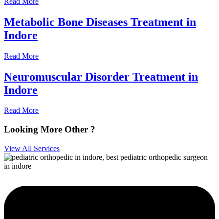
Read More
Metabolic Bone Diseases Treatment in
Indore
Read More
Neuromuscular Disorder Treatment in
Indore
Read More
Looking More Other ?
View All Services