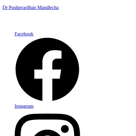
Dr Pushpvardhan Mandlecha
Facebook
Instagram