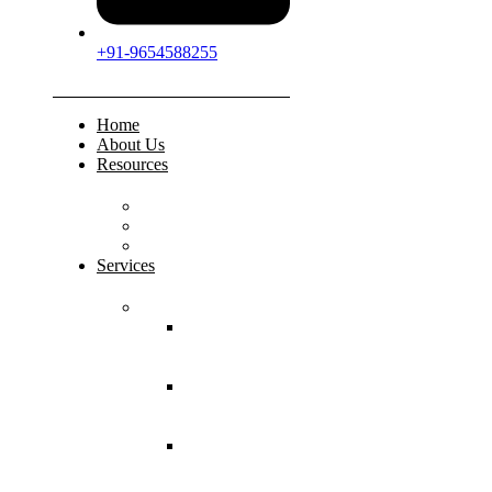
+91-9654588255
Home
About Us
Resources
FAQs
Testimonials
Gallery
Services
Pediatric Injuries
Both Bone
Forearm
Fracture
Supracondylar
Humerus
Fracture
Lateral
Condyle
Humerus