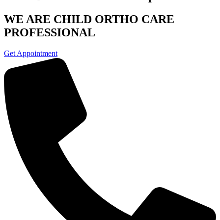
WE ARE CHILD
ORTHO CARE
PROFESSIONAL
Get Appointment