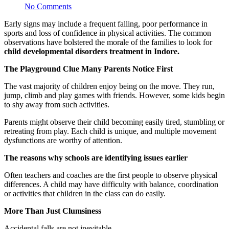
No Comments
Early signs may include a frequent falling, poor performance in
sports and loss of confidence in physical activities. The common
observations have bolstered the morale of the families to look for
child developmental disorders treatment in Indore.
The Playground Clue Many Parents Notice First
The vast majority of children enjoy being on the move. They run,
jump, climb and play games with friends. However, some kids begin
to shy away from such activities.
Parents might observe their child becoming easily tired, stumbling or
retreating from play. Each child is unique, and multiple movement
dysfunctions are worthy of attention.
The reasons why schools are identifying issues earlier
Often teachers and coaches are the first people to observe physical
differences. A child may have difficulty with balance, coordination
or activities that children in the class can do easily.
More Than Just Clumsiness
Accidental falls are not inevitable.