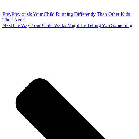
Prev
Previous
Is Your Child Running Differently Than Other Kids
Their Age?
Next
The Way Your Child Walks Might Be Telling You Something