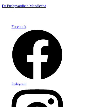
Dr Pushpvardhan Mandlecha
Facebook
Instagram