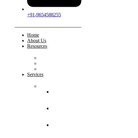
+91-9654588255
Home
About Us
Resources
FAQs
Testimonials
Gallery
Services
Pediatric Injuries
Both Bone
Forearm
Fracture
Supracondylar
Humerus
Fracture
Lateral
Condyle
Humerus