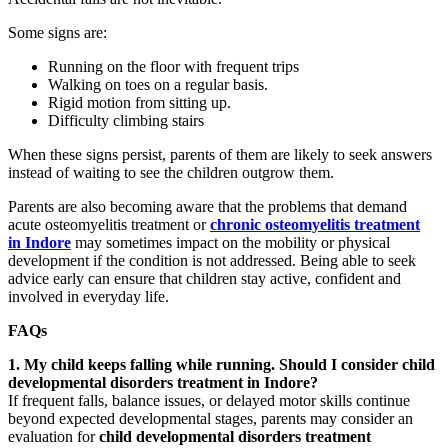
Some signs are:
Running on the floor with frequent trips
Walking on toes on a regular basis.
Rigid motion from sitting up.
Difficulty climbing stairs
When these signs persist, parents of them are likely to seek answers
instead of waiting to see the children outgrow them.
Parents are also becoming aware that the problems that demand
acute osteomyelitis treatment or
chronic osteomyelitis treatment
in Indore
may sometimes impact on the mobility or physical
development if the condition is not addressed. Being able to seek
advice early can ensure that children stay active, confident and
involved in everyday life.
FAQs
1. My child keeps falling while running. Should I consider child
developmental disorders treatment in Indore?
If frequent falls, balance issues, or delayed motor skills continue
beyond expected developmental stages, parents may consider an
evaluation for
child developmental disorders treatment