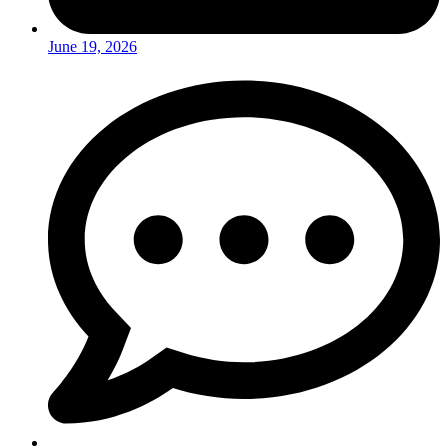
June 19, 2026