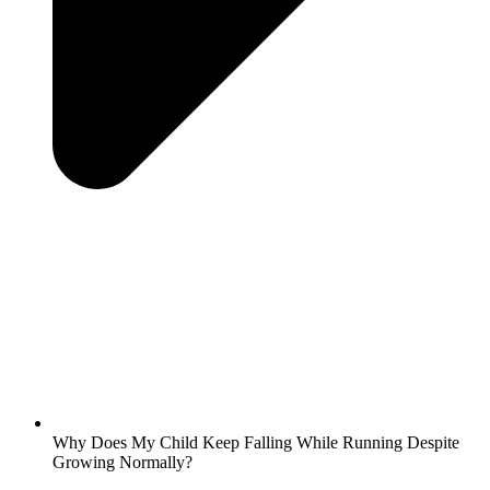
Why Does My Child Keep Falling While Running Despite
Growing Normally?