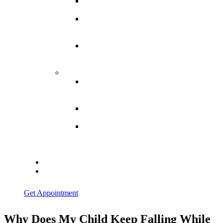
Spina
Bifida
Hereditary
Spastic
Paraparesis
Post Spinal
Tuberculosis
Paraparesis
Miscellaneous
Macro
Dystrophia
Lipomatosis
Hallux
Varus
Congenital
Hallux Varus
Treatment in
Indore
Blogs
Contact Us
Get Appointment
Why Does My Child Keep Falling While