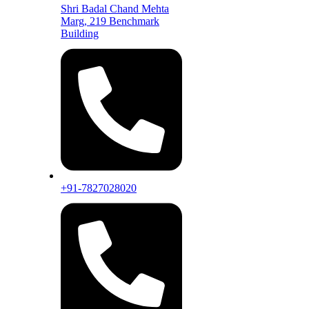
Shri Badal Chand Mehta
Marg, 219 Benchmark
Building
+91-7827028020