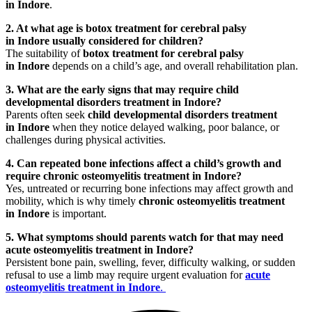
in Indore
.
2. At what age is botox treatment for cerebral palsy
in Indore usually considered for children?
The suitability of
botox treatment for cerebral palsy
in Indore
depends on a child’s age, and overall rehabilitation plan.
3. What are the early signs that may require child
developmental disorders treatment in Indore?
Parents often seek
child developmental disorders treatment
in Indore
when they notice delayed walking, poor balance, or
challenges during physical activities.
4. Can repeated bone infections affect a child’s growth and
require chronic osteomyelitis treatment in Indore?
Yes, untreated or recurring bone infections may affect growth and
mobility, which is why timely
chronic osteomyelitis treatment
in Indore
is important.
5. What symptoms should parents watch for that may need
acute osteomyelitis treatment in Indore?
Persistent bone pain, swelling, fever, difficulty walking, or sudden
refusal to use a limb may require urgent evaluation for
acute
osteomyelitis treatment in Indore
.