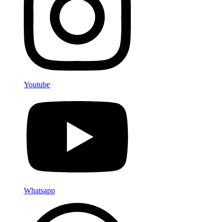
Youtube
Whatsapp