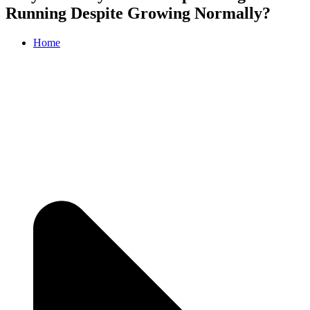
Running Despite Growing Normally?
Home