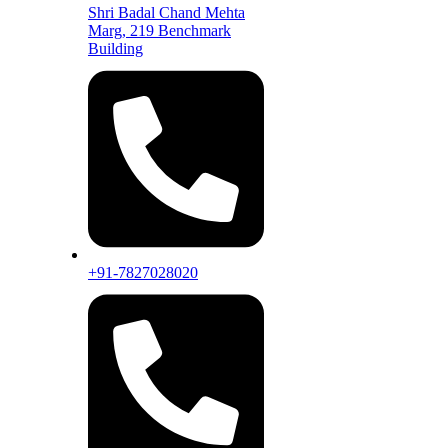
Shri Badal Chand Mehta
Marg, 219 Benchmark
Building
+91-7827028020