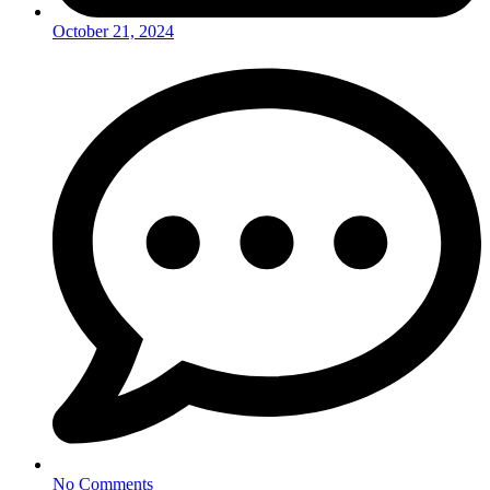
October 21, 2024
No Comments