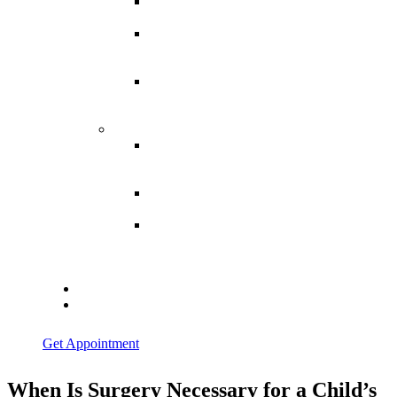
Spina
Bifida
Hereditary
Spastic
Paraparesis
Post Spinal
Tuberculosis
Paraparesis
Miscellaneous
Macro
Dystrophia
Lipomatosis
Hallux
Varus
Congenital
Hallux Varus
Treatment in
Indore
Blogs
Contact Us
Get Appointment
When Is Surgery Necessary for a Child’s