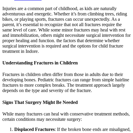
Injuries are a common part of childhood, as kids are naturally
adventurous and energetic. Whether it’s from climbing trees, riding
bikes, or playing sports, fractures can occur unexpectedly. As a
parent, it’s essential to recognize that not all fractures require the
same level of care. While some minor fractures may heal with rest
and immobilization, others might necessitate surgical intervention for
proper healing and function. the factors that determine whether
surgical intervention is required and the options for child fracture
treatment in Indore.
Understanding Fractures in Children
Fractures in children often differ from those in adults due to their
developing bones. Pediatric fractures can range from simple hairline
fractures to more complex breaks. The treatment approach largely
depends on the type and severity of the fracture.
Signs That Surgery Might Be Needed
While many fractures can heal with conservative treatment methods,
certain conditions may necessitate surgery:
Displaced Fractures
: If the broken bone ends are misaligned,