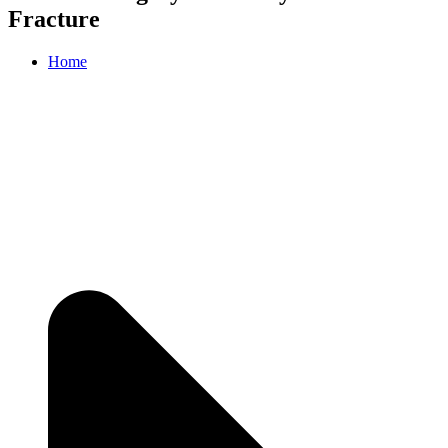
Fracture
Home