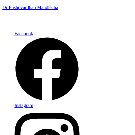
Dr Pushpvardhan Mandlecha
Facebook
Instagram