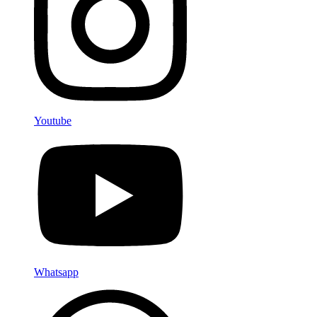
Youtube
Whatsapp