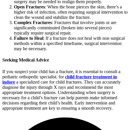
surgery may be needed to realign them properly.
Open Fractures
: When the bone pierces the skin, there’s a
higher risk of infection, often requiring surgical intervention to
clean the wound and stabilize the fracture.
Complex Fractures
: Fractures that involve joints or are
significantly comminuted (broken into several pieces)
typically require surgical repair.
Failure to Heal
: If a fracture does not heal with non surgical
methods within a specified timeframe, surgical intervention
may be necessary.
Seeking Medical Advice
If you suspect your child has a fracture, it is essential to consult a
pediatric orthopedic specialist. for
child fracture treatment in
indore
a specialized care for child fractures. They can accurately
diagnose the injury through X rays and recommend the most
appropriate treatment options. Understanding when surgery is
necessary for a child’s fracture can help parents make informed
decisions regarding their child’s health. Early intervention and
appropriate treatment are key to ensuring a smooth recovery.