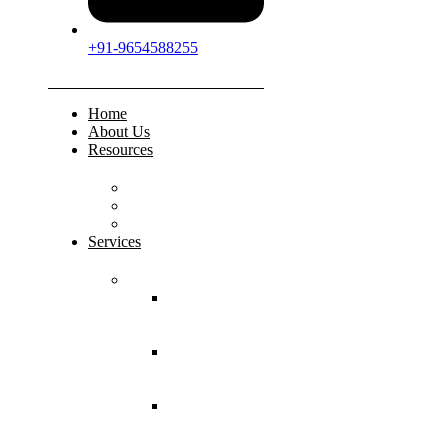
+91-9654588255
Home
About Us
Resources
FAQs
Testimonials
Gallery
Services
Pediatric Injuries
Both Bone
Forearm
Fracture
Supracondylar
Humerus
Fracture
Lateral
Condyle
Humerus