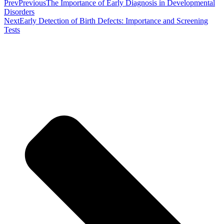
Prev
Previous
The Importance of Early Diagnosis in Developmental
Disorders
Next
Early Detection of Birth Defects: Importance and Screening
Tests