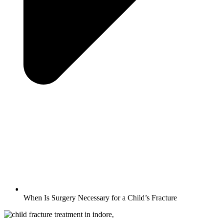
When Is Surgery Necessary for a Child’s Fracture