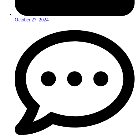
October 27, 2024