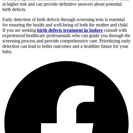
at higher risk and can provide definitive answers about potential
birth defects.
Early detection of birth defects through screening tests is essential
for ensuring the health and well-being of both the mother and child.
If you are seeking
birth defects treatment in Indore
consult with
experienced healthcare professionals who can guide you through the
screening process and provide comprehensive care. Prioritizing early
detection can lead to better outcomes and a healthier future for your
baby.