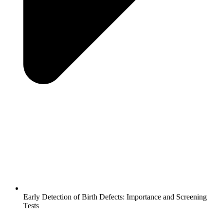
Early Detection of Birth Defects: Importance and Screening
Tests