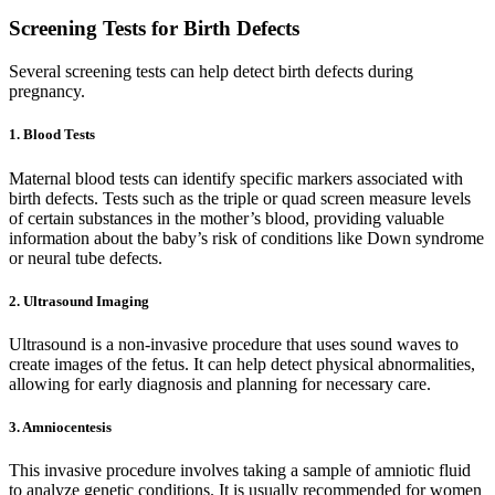
Screening Tests for Birth Defects
Several screening tests can help detect birth defects during
pregnancy.
1. Blood Tests
Maternal blood tests can identify specific markers associated with
birth defects. Tests such as the triple or quad screen measure levels
of certain substances in the mother’s blood, providing valuable
information about the baby’s risk of conditions like Down syndrome
or neural tube defects.
2. Ultrasound Imaging
Ultrasound is a non-invasive procedure that uses sound waves to
create images of the fetus. It can help detect physical abnormalities,
allowing for early diagnosis and planning for necessary care.
3. Amniocentesis
This invasive procedure involves taking a sample of amniotic fluid
to analyze genetic conditions. It is usually recommended for women