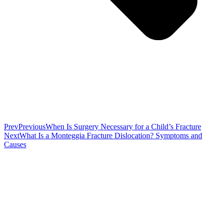
Prev
Previous
When Is Surgery Necessary for a Child’s Fracture
Next
What Is a Monteggia Fracture Dislocation? Symptoms and
Causes