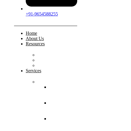
+91-9654588255
Home
About Us
Resources
FAQs
Testimonials
Gallery
Services
Pediatric Injuries
Both Bone
Forearm
Fracture
Supracondylar
Humerus
Fracture
Lateral
Condyle
Humerus