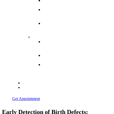
Spina
Bifida
Hereditary
Spastic
Paraparesis
Post Spinal
Tuberculosis
Paraparesis
Miscellaneous
Macro
Dystrophia
Lipomatosis
Hallux
Varus
Congenital
Hallux Varus
Treatment in
Indore
Blogs
Contact Us
Get Appointment
Early Detection of Birth Defects: