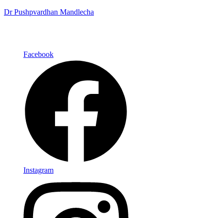
Dr Pushpvardhan Mandlecha
Facebook
Instagram