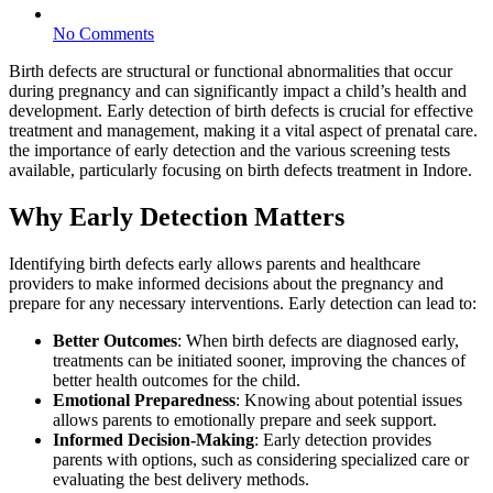
No Comments
Birth defects are structural or functional abnormalities that occur
during pregnancy and can significantly impact a child’s health and
development. Early detection of birth defects is crucial for effective
treatment and management, making it a vital aspect of prenatal care.
the importance of early detection and the various screening tests
available, particularly focusing on birth defects treatment in Indore.
Why Early Detection Matters
Identifying birth defects early allows parents and healthcare
providers to make informed decisions about the pregnancy and
prepare for any necessary interventions. Early detection can lead to:
Better Outcomes
: When birth defects are diagnosed early,
treatments can be initiated sooner, improving the chances of
better health outcomes for the child.
Emotional Preparedness
: Knowing about potential issues
allows parents to emotionally prepare and seek support.
Informed Decision-Making
: Early detection provides
parents with options, such as considering specialized care or
evaluating the best delivery methods.