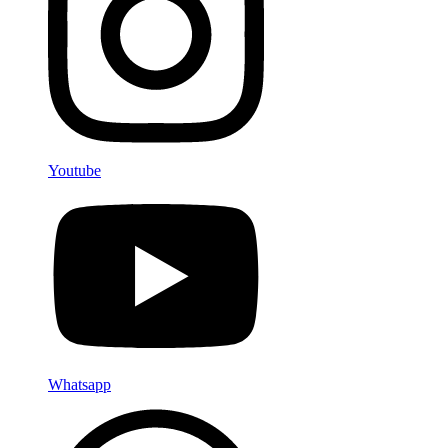
Youtube
Whatsapp