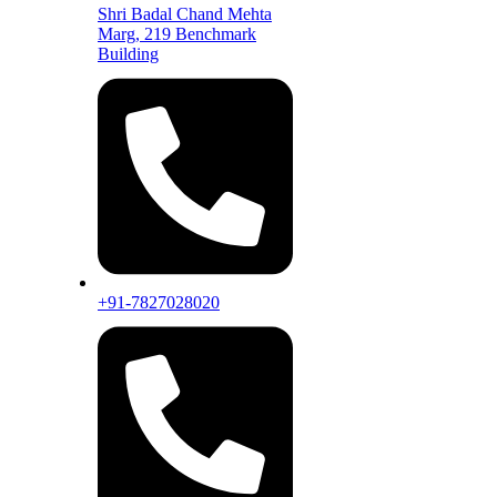
Shri Badal Chand Mehta
Marg, 219 Benchmark
Building
+91-7827028020