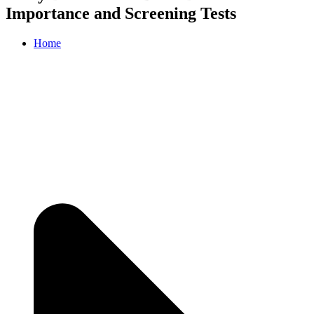
Importance and Screening Tests
Home