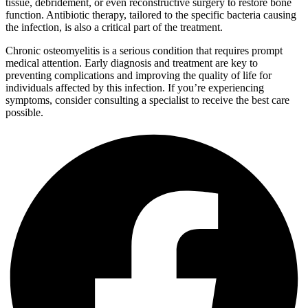
tissue, debridement, or even reconstructive surgery to restore bone
function. Antibiotic therapy, tailored to the specific bacteria causing
the infection, is also a critical part of the treatment.
Chronic osteomyelitis is a serious condition that requires prompt
medical attention. Early diagnosis and treatment are key to
preventing complications and improving the quality of life for
individuals affected by this infection. If you’re experiencing
symptoms, consider consulting a specialist to receive the best care
possible.