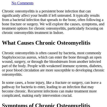
No Comments
Chronic osteomyelitis is a persistent bone infection that can
significantly affect your health if left untreated. It typically results
from a bacterial infection that spreads to the bone, often following a
bone fracture or surgery. We will explore the causes, symptoms, and
treatment options for chronic osteomyelitis, particularly focusing on
chronic osteomyelitis treatment in Indore.
What Causes Chronic Osteomyelitis
Chronic osteomyelitis is often caused by bacteria, most commonly
Staphylococcus aureus, which can enter the bone through an open
wound, surgery, or through the bloodstream from another infected
part of the body. People with weakened immune systems, diabetes,
or poor blood circulation are more susceptible to developing chronic
osteomyelitis.
In some cases, a bone injury, like a fracture or surgery, can leave a
pathway for bacteria to enter, leading to an infection that may
become chronic. Recurrent infections can make treatment more
complicated, making early intervention crucial.
Symptoms of Chronic Osteomyelitis