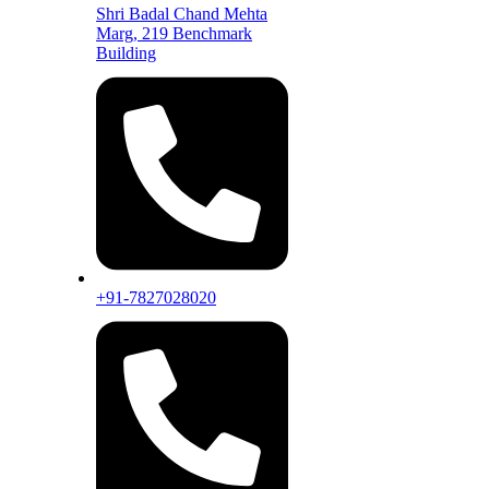
Shri Badal Chand Mehta
Marg, 219 Benchmark
Building
+91-7827028020