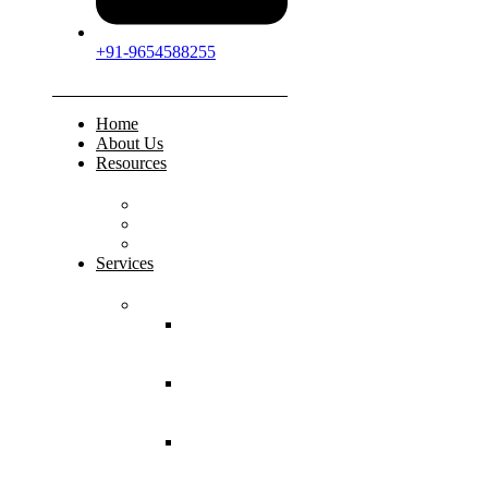
+91-9654588255
Home
About Us
Resources
FAQs
Testimonials
Gallery
Services
Pediatric Injuries
Both Bone
Forearm
Fracture
Supracondylar
Humerus
Fracture
Lateral
Condyle
Humerus