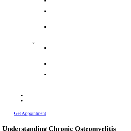
Spina
Bifida
Hereditary
Spastic
Paraparesis
Post Spinal
Tuberculosis
Paraparesis
Miscellaneous
Macro
Dystrophia
Lipomatosis
Hallux
Varus
Congenital
Hallux Varus
Treatment in
Indore
Blogs
Contact Us
Get Appointment
Understanding Chronic Osteomyelitis