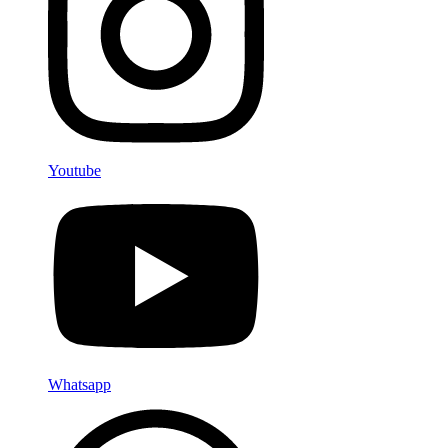
Youtube
Whatsapp