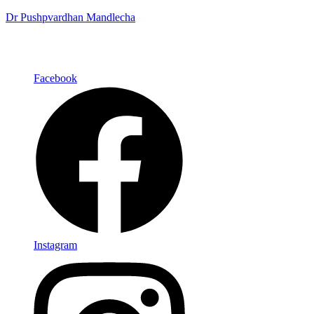
Dr Pushpvardhan Mandlecha
Facebook
Instagram