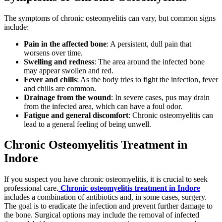
The symptoms of chronic osteomyelitis can vary, but common signs
include:
Pain in the affected bone
: A persistent, dull pain that
worsens over time.
Swelling and redness
: The area around the infected bone
may appear swollen and red.
Fever and chills
: As the body tries to fight the infection, fever
and chills are common.
Drainage from the wound
: In severe cases, pus may drain
from the infected area, which can have a foul odor.
Fatigue and general discomfort
: Chronic osteomyelitis can
lead to a general feeling of being unwell.
Chronic Osteomyelitis Treatment in
Indore
If you suspect you have chronic osteomyelitis, it is crucial to seek
professional care.
Chronic osteomyelitis treatment in Indore
includes a combination of antibiotics and, in some cases, surgery.
The goal is to eradicate the infection and prevent further damage to
the bone. Surgical options may include the removal of infected