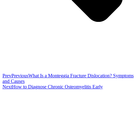
Prev
Previous
What Is a Monteggia Fracture Dislocation? Symptoms
and Causes
Next
How to Diagnose Chronic Osteomyelitis Early