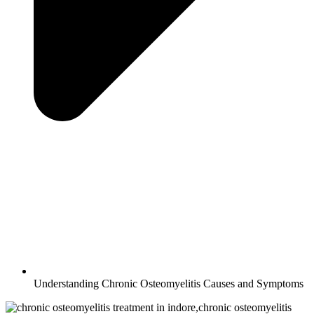
Understanding Chronic Osteomyelitis Causes and Symptoms