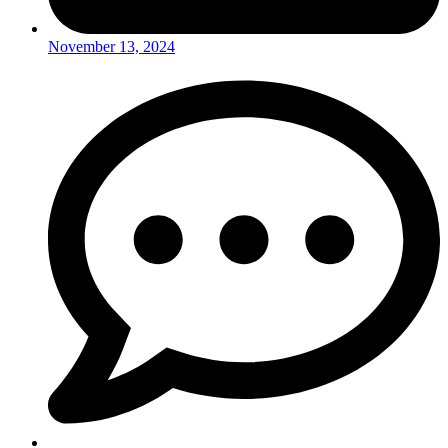
November 13, 2024