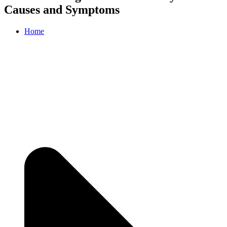
Causes and Symptoms
Home