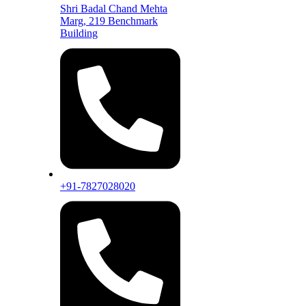
Shri Badal Chand Mehta
Marg, 219 Benchmark
Building
+91-7827028020