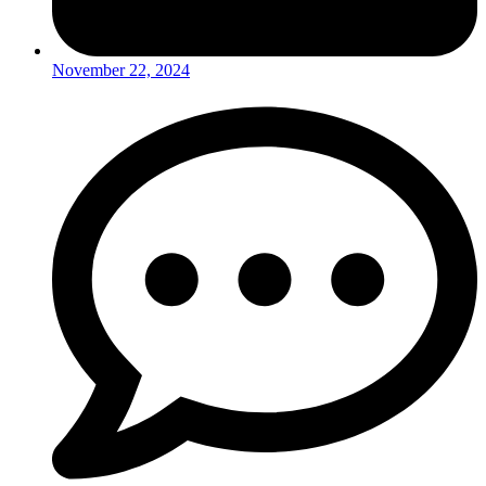
November 22, 2024