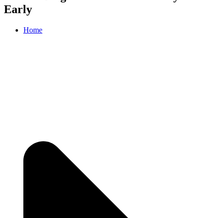
Early
Home