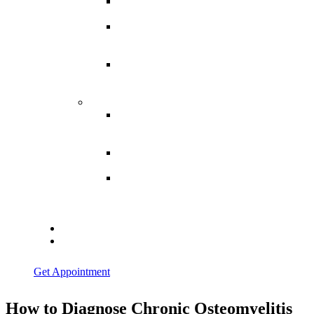
Spina
Bifida
Hereditary
Spastic
Paraparesis
Post Spinal
Tuberculosis
Paraparesis
Miscellaneous
Macro
Dystrophia
Lipomatosis
Hallux
Varus
Congenital
Hallux Varus
Treatment in
Indore
Blogs
Contact Us
Get Appointment
How to Diagnose Chronic Osteomyelitis