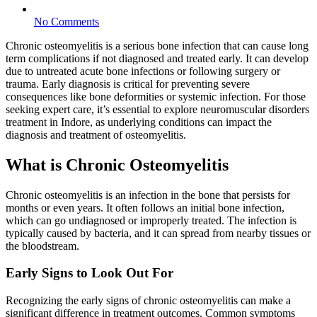
No Comments
Chronic osteomyelitis is a serious bone infection that can cause long
term complications if not diagnosed and treated early. It can develop
due to untreated acute bone infections or following surgery or
trauma. Early diagnosis is critical for preventing severe
consequences like bone deformities or systemic infection. For those
seeking expert care, it’s essential to explore neuromuscular disorders
treatment in Indore, as underlying conditions can impact the
diagnosis and treatment of osteomyelitis.
What is Chronic Osteomyelitis
Chronic osteomyelitis is an infection in the bone that persists for
months or even years. It often follows an initial bone infection,
which can go undiagnosed or improperly treated. The infection is
typically caused by bacteria, and it can spread from nearby tissues or
the bloodstream.
Early Signs to Look Out For
Recognizing the early signs of chronic osteomyelitis can make a
significant difference in treatment outcomes. Common symptoms