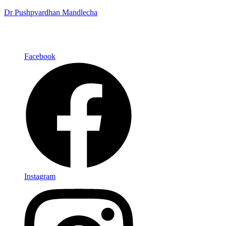
Dr Pushpvardhan Mandlecha
Facebook
Instagram