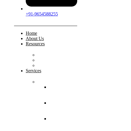
+91-9654588255
Home
About Us
Resources
FAQs
Testimonials
Gallery
Services
Pediatric Injuries
Both Bone
Forearm
Fracture
Supracondylar
Humerus
Fracture
Lateral
Condyle
Humerus