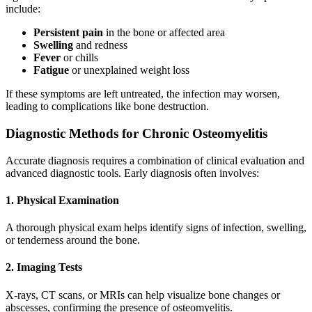
include:
Persistent pain
in the bone or affected area
Swelling
and redness
Fever
or chills
Fatigue
or unexplained weight loss
If these symptoms are left untreated, the infection may worsen,
leading to complications like bone destruction.
Diagnostic Methods for Chronic Osteomyelitis
Accurate diagnosis requires a combination of clinical evaluation and
advanced diagnostic tools. Early diagnosis often involves:
1. Physical Examination
A thorough physical exam helps identify signs of infection, swelling,
or tenderness around the bone.
2. Imaging Tests
X-rays, CT scans, or MRIs can help visualize bone changes or
abscesses, confirming the presence of osteomyelitis.