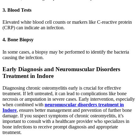
3. Blood Tests
Elevated white blood cell counts or markers like C-reactive protein
(CRP) can indicate an infection.
4. Bone Biopsy
In some cases, a biopsy may be performed to identify the bacteria
causing the infection.
Early Diagnosis and Neuromuscular Disorders
Treatment in Indore
Diagnosing chronic osteomyelitis early is crucial for effective
treatment. If left untreated, it can lead to complications like bone
necrosis or amputation in severe cases. Early intervention, especially
when combined with
neuromuscular disorders treatment in
Indore
, ensures better management and prevention of further bone
damage. If you suspect symptoms of chronic osteomyelitis, it’s
important to consult with a healthcare provider who specializes in
bone infections to receive prompt diagnosis and appropriate
treatment.