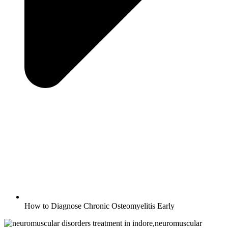
How to Diagnose Chronic Osteomyelitis Early