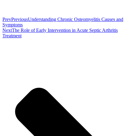
Prev
Previous
Understanding Chronic Osteomyelitis Causes and
Symptoms
Next
The Role of Early Intervention in Acute Septic Arthritis
Treatment