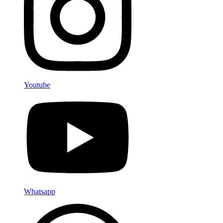
Youtube
Whatsapp