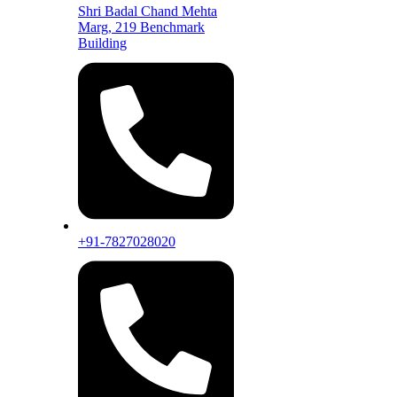
Shri Badal Chand Mehta
Marg, 219 Benchmark
Building
+91-7827028020