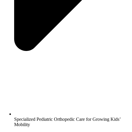
Specialized Pediatric Orthopedic Care for Growing Kids’
Mobility