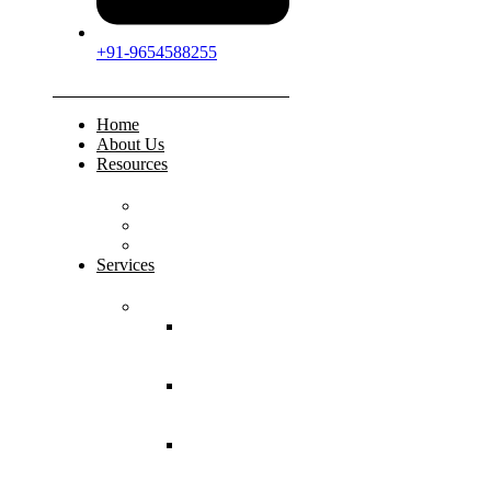
+91-9654588255
Home
About Us
Resources
FAQs
Testimonials
Gallery
Services
Pediatric Injuries
Both Bone
Forearm
Fracture
Supracondylar
Humerus
Fracture
Lateral
Condyle
Humerus