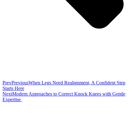
Prev
Previous
When Legs Need Realignment, A Confident Step
Starts Here
Next
Modern Approaches to Correct Knock Knees with Gentle
Expertise