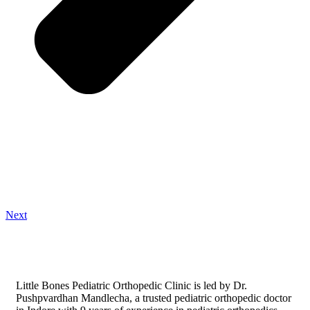
Next
Little Bones Pediatric Orthopedic Clinic is led by Dr.
Pushpvardhan Mandlecha, a trusted pediatric orthopedic doctor