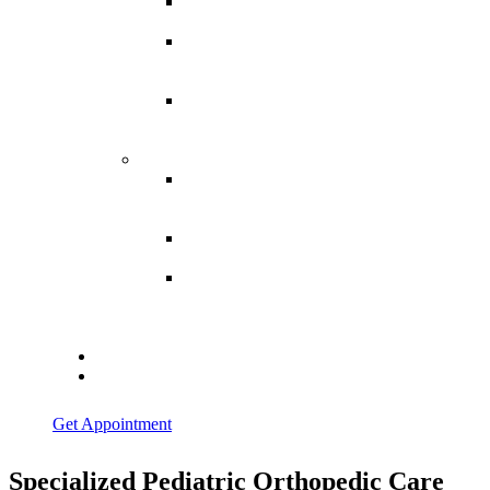
Spina
Bifida
Hereditary
Spastic
Paraparesis
Post Spinal
Tuberculosis
Paraparesis
Miscellaneous
Macro
Dystrophia
Lipomatosis
Hallux
Varus
Congenital
Hallux Varus
Treatment in
Indore
Blogs
Contact Us
Get Appointment
Specialized Pediatric Orthopedic Care