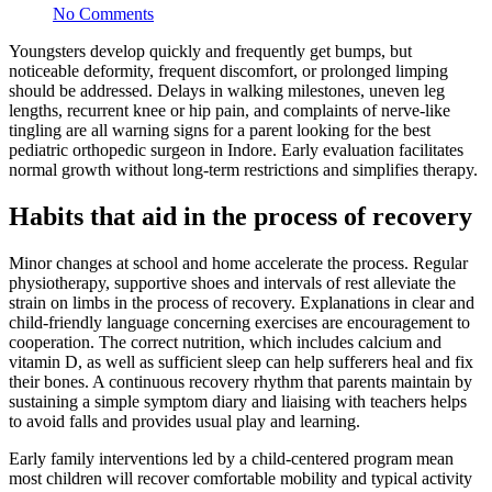
No Comments
Youngsters develop quickly and frequently get bumps, but
noticeable deformity, frequent discomfort, or prolonged limping
should be addressed. Delays in walking milestones, uneven leg
lengths, recurrent knee or hip pain, and complaints of nerve-like
tingling are all warning signs for a parent looking for the best
pediatric orthopedic surgeon in Indore. Early evaluation facilitates
normal growth without long-term restrictions and simplifies therapy.
Habits that aid in the process of recovery
Minor changes at school and home accelerate the process. Regular
physiotherapy, supportive shoes and intervals of rest alleviate the
strain on limbs in the process of recovery. Explanations in clear and
child-friendly language concerning exercises are encouragement to
cooperation. The correct nutrition, which includes calcium and
vitamin D, as well as sufficient sleep can help sufferers heal and fix
their bones. A continuous recovery rhythm that parents maintain by
sustaining a simple symptom diary and liaising with teachers helps
to avoid falls and provides usual play and learning.
Early family interventions led by a child-centered program mean
most children will recover comfortable mobility and typical activity