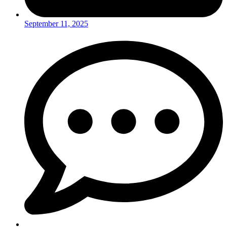
September 11, 2025