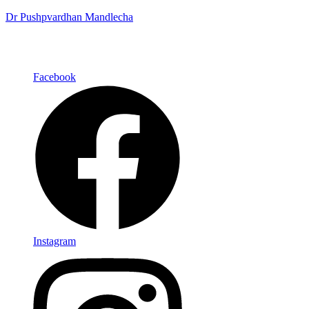
Dr Pushpvardhan Mandlecha
Facebook
Instagram