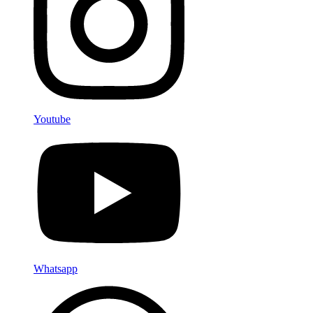
Youtube
Whatsapp