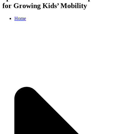
for Growing Kids’ Mobility
Home