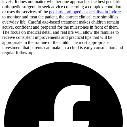
levels. It does not matter whether one approaches the best pediatric
orthopedic surgeon to seek advice concerning a complex condition
or uses the services of the
pediatric orthopedic specialists in Indore
to monitor and treat the patient, the correct clinical care simplifies
everyday life. Careful age-based treatment makes children remain
active, confident and prepared for the milestones in front of them.
The focus on medical detail and real life will allow the families to
receive consistent improvements and practical tips that will be
appropriate in the routine of the child. The most appropriate
investment that parents can make in a child is early consultation and
regular follow-up.