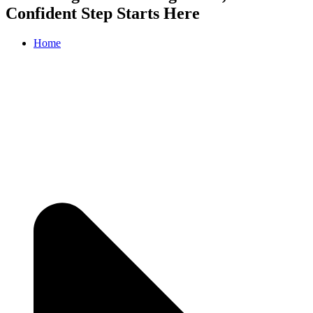
Confident Step Starts Here
Home