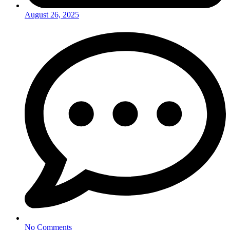
August 26, 2025
No Comments