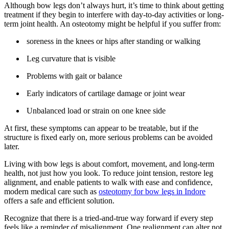
Although bow legs don’t always hurt, it’s time to think about getting
treatment if they begin to interfere with day-to-day activities or long-
term joint health. An osteotomy might be helpful if you suffer from:
soreness in the knees or hips after standing or walking
Leg curvature that is visible
Problems with gait or balance
Early indicators of cartilage damage or joint wear
Unbalanced load or strain on one knee side
At first, these symptoms can appear to be treatable, but if the
structure is fixed early on, more serious problems can be avoided
later.
Living with bow legs is about comfort, movement, and long-term
health, not just how you look. To reduce joint tension, restore leg
alignment, and enable patients to walk with ease and confidence,
modern medical care such as
osteotomy for bow legs in Indore
offers a safe and efficient solution.
Recognize that there is a tried-and-true way forward if every step
feels like a reminder of misalignment. One realignment can alter not