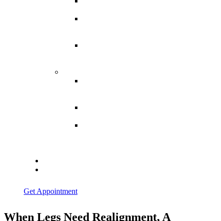
Spina
Bifida
Hereditary
Spastic
Paraparesis
Post Spinal
Tuberculosis
Paraparesis
Miscellaneous
Macro
Dystrophia
Lipomatosis
Hallux
Varus
Congenital
Hallux Varus
Treatment in
Indore
Blogs
Contact Us
Get Appointment
When Legs Need Realignment, A