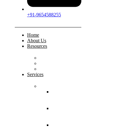
+91-9654588255
Home
About Us
Resources
FAQs
Testimonials
Gallery
Services
Pediatric Injuries
Both Bone
Forearm
Fracture
Supracondylar
Humerus
Fracture
Lateral
Condyle
Humerus