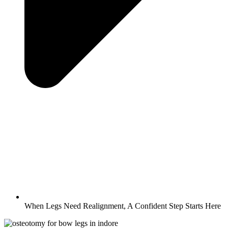
When Legs Need Realignment, A Confident Step Starts Here