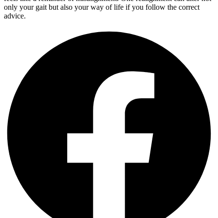
only your gait but also your way of life if you follow the correct
advice.