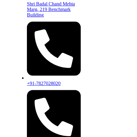
Shri Badal Chand Mehta
Marg, 219 Benchmark
Building
+91-7827028020