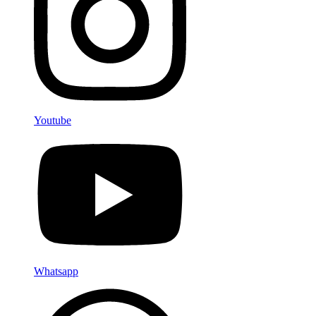
Youtube
Whatsapp