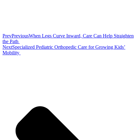
Prev
Previous
When Legs Curve Inward, Care Can Help Straighten
the Path
Next
Specialized Pediatric Orthopedic Care for Growing Kids’
Mobility