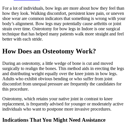
For a lot of individuals, bow legs are more about how they feel than
how they look. Walking discomfort, persistent knee pain, or uneven
shoe wear are common indicators that something is wrong with your
body’s alignment. Bow legs may potentially cause arthritis or joint
strain over time. Osteotomy for bow legs in Indore is one surgical
technique that has helped many patients walk more straight and feel
better with each stride.
How Does an Osteotomy Work?
During an osteotomy, a little wedge of bone is cut and moved
surgically to realign the bones. This method aids in erecting the legs
and distributing weight equally over the knee joints in bow legs.
Adults who exhibit obvious bending or who suffer from joint
discomfort from unequal pressure are frequently the candidates for
this procedure.
Osteotomy, which retains your native joint in contrast to knee
replacement, is frequently advised for younger or moderately active
individuals who want to postpone more invasive procedures.
Indications That You Might Need Assistance