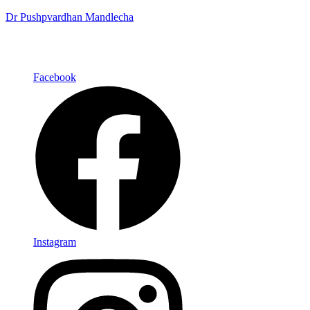
Dr Pushpvardhan Mandlecha
Facebook
Instagram