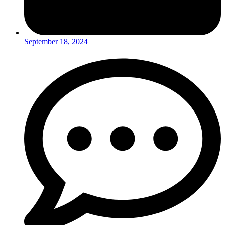
September 18, 2024