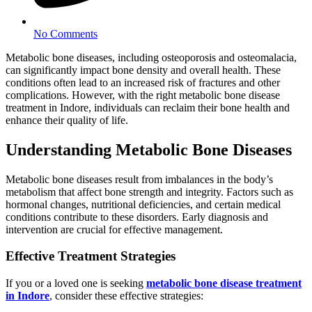
No Comments
Metabolic bone diseases, including osteoporosis and osteomalacia,
can significantly impact bone density and overall health. These
conditions often lead to an increased risk of fractures and other
complications. However, with the right metabolic bone disease
treatment in Indore, individuals can reclaim their bone health and
enhance their quality of life.
Understanding Metabolic Bone Diseases
Metabolic bone diseases result from imbalances in the body’s
metabolism that affect bone strength and integrity. Factors such as
hormonal changes, nutritional deficiencies, and certain medical
conditions contribute to these disorders. Early diagnosis and
intervention are crucial for effective management.
Effective Treatment Strategies
If you or a loved one is seeking
metabolic bone disease treatment
in Indore
, consider these effective strategies: