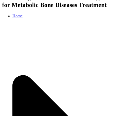
for Metabolic Bone Diseases Treatment
Home