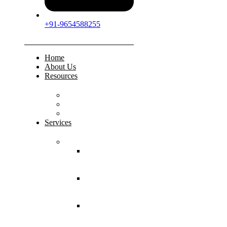
+91-9654588255
Home
About Us
Resources
FAQs
Testimonials
Gallery
Services
Pediatric Injuries
Both Bone
Forearm
Fracture
Supracondylar
Humerus
Fracture
Lateral
Condyle
Humerus