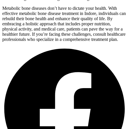
Metabolic bone diseases don’t have to dictate your health. With
effective metabolic bone disease treatment in Indore, individuals can
rebuild their bone health and enhance their quality of life. By
embracing a holistic approach that includes proper nutrition,
physical activity, and medical care, patients can pave the way for a
healthier future. If you’re facing these challenges, consult healthcare
professionals who specialize in a comprehensive treatment plan.