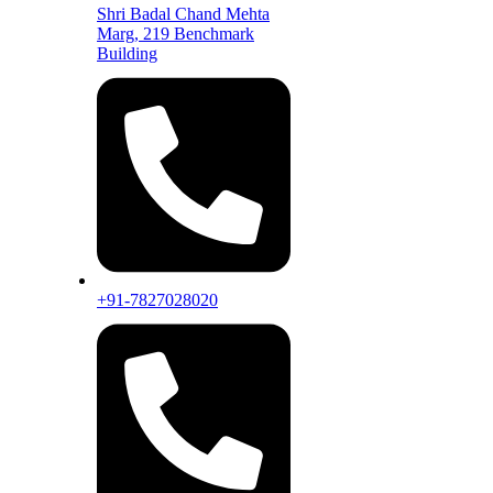
Shri Badal Chand Mehta
Marg, 219 Benchmark
Building
+91-7827028020