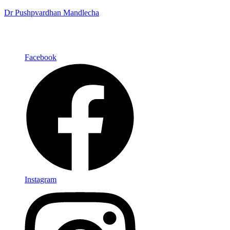
Dr Pushpvardhan Mandlecha
Facebook
Instagram