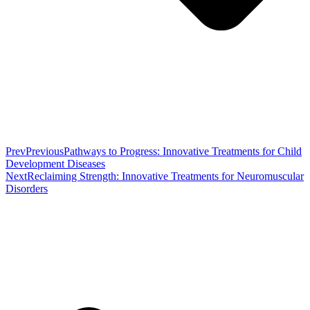
Prev
Previous
Pathways to Progress: Innovative Treatments for Child
Development Diseases
Next
Reclaiming Strength: Innovative Treatments for Neuromuscular
Disorders