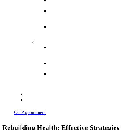
Spina
Bifida
Hereditary
Spastic
Paraparesis
Post Spinal
Tuberculosis
Paraparesis
Miscellaneous
Macro
Dystrophia
Lipomatosis
Hallux
Varus
Congenital
Hallux Varus
Treatment in
Indore
Blogs
Contact Us
Get Appointment
Rebuilding Health: Effective Strategies