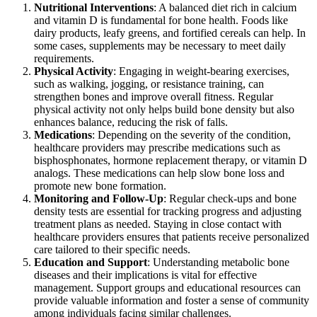
Nutritional Interventions
: A balanced diet rich in calcium
and vitamin D is fundamental for bone health. Foods like
dairy products, leafy greens, and fortified cereals can help. In
some cases, supplements may be necessary to meet daily
requirements.
Physical Activity
: Engaging in weight-bearing exercises,
such as walking, jogging, or resistance training, can
strengthen bones and improve overall fitness. Regular
physical activity not only helps build bone density but also
enhances balance, reducing the risk of falls.
Medications
: Depending on the severity of the condition,
healthcare providers may prescribe medications such as
bisphosphonates, hormone replacement therapy, or vitamin D
analogs. These medications can help slow bone loss and
promote new bone formation.
Monitoring and Follow-Up
: Regular check-ups and bone
density tests are essential for tracking progress and adjusting
treatment plans as needed. Staying in close contact with
healthcare providers ensures that patients receive personalized
care tailored to their specific needs.
Education and Support
: Understanding metabolic bone
diseases and their implications is vital for effective
management. Support groups and educational resources can
provide valuable information and foster a sense of community
among individuals facing similar challenges.