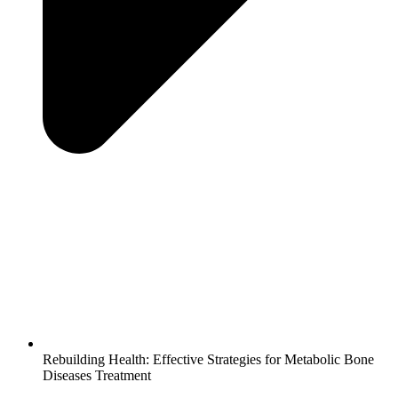
Rebuilding Health: Effective Strategies for Metabolic Bone
Diseases Treatment