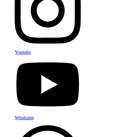
Youtube
Whatsapp