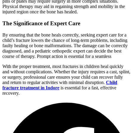
pins or plates may require surgery in more complex situations.
Physical therapy may aid in regaining strength and mobility in the
injured region once the bone has healed.
The Significance of Expert Care
By ensuring that the bone heals correctly, seeking expert care for a
child’s fracture lowers the chance of long-term problems, including
faulty healing or bone malformations. The damage can be correctly
diagnosed, and a pediatric orthopedic expert can decide the best
course of therapy. Prompt action is essential for a seamless
With the proper treatment, most fractures in children heal quickly
and without complications. Whether the injury requires a cast, splint,
or surgery, professional care ensures your child can recover fully
and return to regular activities with minimal disruption.
Child
fracture treatment in Indore
is essential for a fast, effective
recovery.