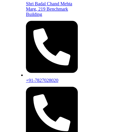
Shri Badal Chand Mehta
Marg, 219 Benchmark
Building
+91-7827028020