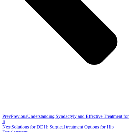
Prev
Previous
Understanding Syndactyly and Effective Treatment for
It
Next
Solutions for DDH: Surgical treatment Options for Hip