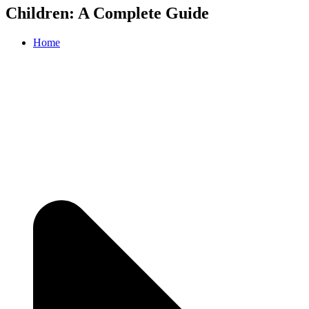
Children: A Complete Guide
Home