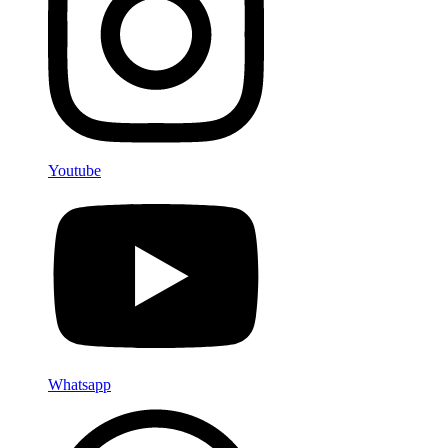
Youtube
Whatsapp