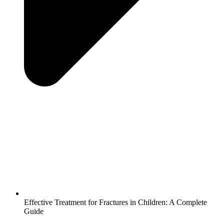
Effective Treatment for Fractures in Children: A Complete
Guide