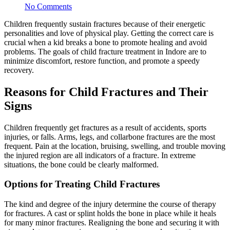
No Comments
Children frequently sustain fractures because of their energetic
personalities and love of physical play. Getting the correct care is
crucial when a kid breaks a bone to promote healing and avoid
problems. The goals of child fracture treatment in Indore are to
minimize discomfort, restore function, and promote a speedy
recovery.
Reasons for Child Fractures and Their
Signs
Children frequently get fractures as a result of accidents, sports
injuries, or falls. Arms, legs, and collarbone fractures are the most
frequent. Pain at the location, bruising, swelling, and trouble moving
the injured region are all indicators of a fracture. In extreme
situations, the bone could be clearly malformed.
Options for Treating Child Fractures
The kind and degree of the injury determine the course of therapy
for fractures. A cast or splint holds the bone in place while it heals
for many minor fractures. Realigning the bone and securing it with