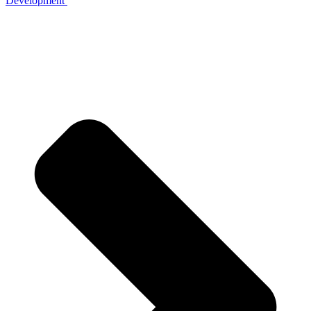
Development