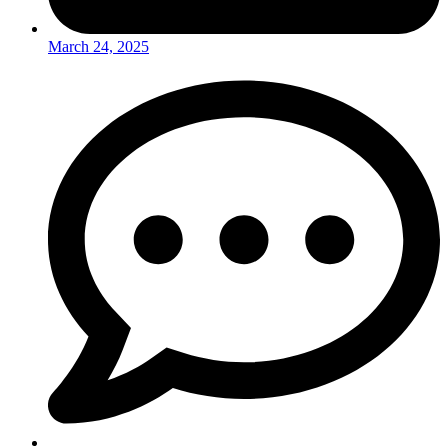
March 24, 2025