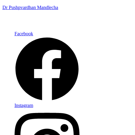
Dr Pushpvardhan Mandlecha
Facebook
Instagram