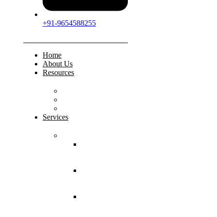
+91-9654588255
Home
About Us
Resources
FAQs
Testimonials
Gallery
Services
Pediatric Injuries
Both Bone
Forearm
Fracture
Supracondylar
Humerus
Fracture
Lateral
Condyle
Humerus