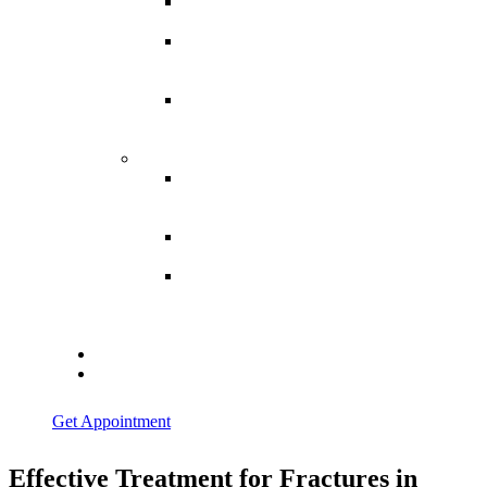
Spina
Bifida
Hereditary
Spastic
Paraparesis
Post Spinal
Tuberculosis
Paraparesis
Miscellaneous
Macro
Dystrophia
Lipomatosis
Hallux
Varus
Congenital
Hallux Varus
Treatment in
Indore
Blogs
Contact Us
Get Appointment
Effective Treatment for Fractures in