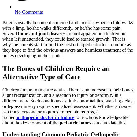
No Comments
Parents usually become disoriented and anxious when a child walks
with a limp, he/she walks differently, or he/she has some pain.
Several
bone and joint diseases
are not apparent in children but
when left unattended, they could lead to stunted growth. That is
why the parents start to find the best orthopedic doctor in Indore as
they hope to find the obvious answers and harmless treatment of the
bones developing in their child.
The Bones of Children Require an
Alternative Type of Care
Children are not miniature adults. There is an increase in their bones,
slight reorganization, and a reaction to injury or deformity in a
different way. Such conditions as limb abnormalities, walking delay,
or leg asymmetry require specialized assessment. Whether an issue
is a transitory one or requires immediate redress, a
trained
orthopedic doctor in Indore
, one who is knowledgeable
about the development of the
pediatric bones
can elucidate this.
Understanding Common Pediatric Orthopedic