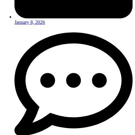
January 8, 2026