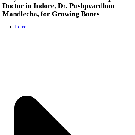
Doctor in Indore, Dr. Pushpvardhan
Mandlecha, for Growing Bones
Home