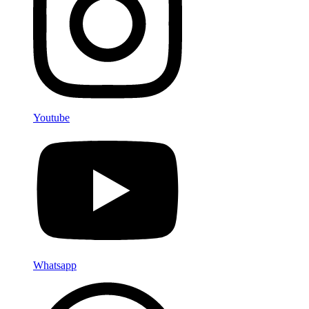
Youtube
Whatsapp