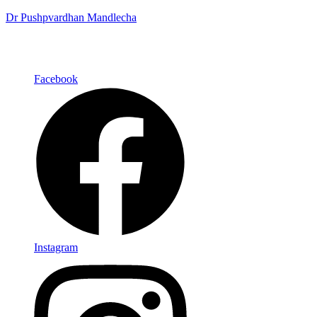
Dr Pushpvardhan Mandlecha
Facebook
Instagram