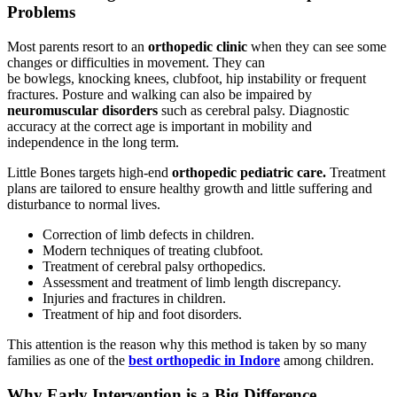
Problems
Most parents resort to an
orthopedic clinic
when they can see some
changes or difficulties in movement. They can
be bowlegs, knocking knees, clubfoot, hip instability or frequent
fractures. Posture and walking can also be impaired by
neuromuscular disorders
such as cerebral palsy. Diagnostic
accuracy at the correct age is important in mobility and
independence in the long term.
Little Bones targets high-end
orthopedic pediatric care.
Treatment
plans are tailored to ensure healthy growth and little suffering and
disturbance to normal lives.
Correction of limb defects in children.
Modern techniques of treating clubfoot.
Treatment of cerebral palsy orthopedics.
Assessment and treatment of limb length discrepancy.
Injuries and fractures in children.
Treatment of hip and foot disorders.
This attention is the reason why this method is taken by so many
families as one of the
best orthopedic in Indore
among children.
Why Early Intervention is a Big Difference