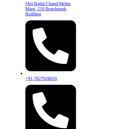
Shri Badal Chand Mehta
Marg, 219 Benchmark
Building
+91-7827028020