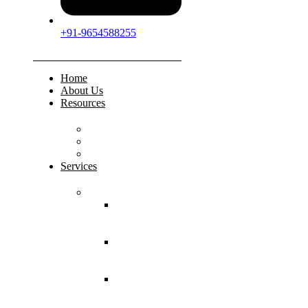
+91-9654588255
Home
About Us
Resources
FAQs
Testimonials
Gallery
Services
Pediatric Injuries
Both Bone
Forearm
Fracture
Supracondylar
Humerus
Fracture
Lateral
Condyle
Humerus