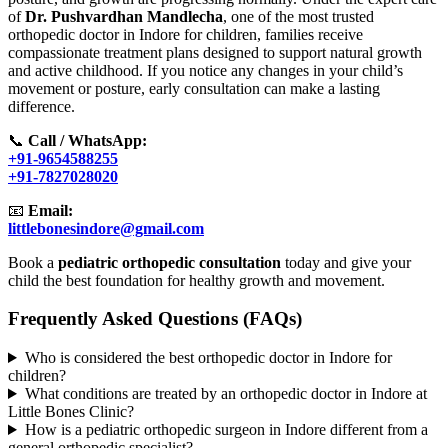
of
Dr. Pushvardhan Mandlecha
, one of the most trusted
orthopedic doctor in Indore for children, families receive
compassionate treatment plans designed to support natural growth
and active childhood. If you notice any changes in your child’s
movement or posture, early consultation can make a lasting
difference.
📞
Call / WhatsApp:
+91-9654588255
+91-7827028020
📧
Email:
littlebonesindore@gmail.com
Book a
pediatric orthopedic consultation
today and give your
child the best foundation for healthy growth and movement.
Frequently Asked Questions (FAQs)
Who is considered the best orthopedic doctor in Indore for
children?
What conditions are treated by an orthopedic doctor in Indore at
Little Bones Clinic?
How is a pediatric orthopedic surgeon in Indore different from a
general orthopedic specialist?