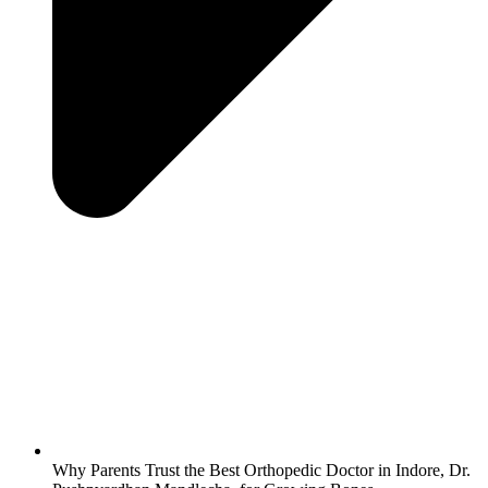
Why Parents Trust the Best Orthopedic Doctor in Indore, Dr.