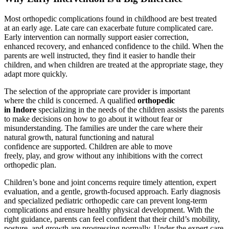
Most orthopedic complications found in childhood are best treated
at an early age. Late care can exacerbate future complicated care.
Early intervention can normally support easier correction,
enhanced recovery, and enhanced confidence to the child. When the
parents are well instructed, they find it easier to handle their
children, and when children are treated at the appropriate stage, they
adapt more quickly.
The selection of the appropriate care provider is important
where the child is concerned. A qualified
orthopedic
in Indore
specializing in the needs of the children assists the parents
to make decisions on how to go about it without fear or
misunderstanding. The families are under the care where their
natural growth, natural functioning and natural
confidence are supported. Children are able to move
freely, play, and grow without any inhibitions with the correct
orthopedic plan.
Children’s bone and joint concerns require timely attention, expert
evaluation, and a gentle, growth-focused approach. Early diagnosis
and specialized pediatric orthopedic care can prevent long-term
complications and ensure healthy physical development. With the
right guidance, parents can feel confident that their child’s mobility,
posture, and growth are progressing normally. Under the expert care