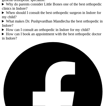
Why do parents consider Little Bones one of the best orthopedic
clinics in Indore?
When should I consult the best orthopedic surgeon in Indore for
my child?
What makes Dr. Pushpvardhan Mandlecha the best orthopedic in
Indore?
How can I consult an orthopedic in Indore for my child?
How can I book an appointment with the best orthopedic doctor
in Indore?