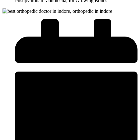
Pushpvardhan Mandlecha, for Growing Bones