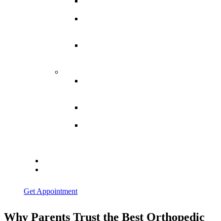
Spina
Bifida
Hereditary
Spastic
Paraparesis
Post Spinal
Tuberculosis
Paraparesis
Miscellaneous
Macro
Dystrophia
Lipomatosis
Hallux
Varus
Congenital
Hallux Varus
Treatment in
Indore
Blogs
Contact Us
Get Appointment
Why Parents Trust the Best Orthopedic