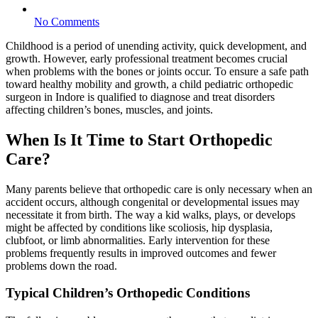
No Comments
Childhood is a period of unending activity, quick development, and
growth. However, early professional treatment becomes crucial
when problems with the bones or joints occur. To ensure a safe path
toward healthy mobility and growth, a child pediatric orthopedic
surgeon in Indore is qualified to diagnose and treat disorders
affecting children’s bones, muscles, and joints.
When Is It Time to Start Orthopedic
Care?
Many parents believe that orthopedic care is only necessary when an
accident occurs, although congenital or developmental issues may
necessitate it from birth. The way a kid walks, plays, or develops
might be affected by conditions like scoliosis, hip dysplasia,
clubfoot, or limb abnormalities. Early intervention for these
problems frequently results in improved outcomes and fewer
problems down the road.
Typical Children’s Orthopedic Conditions