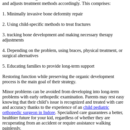
and adjusts treatment methods accordingly. This comprises:
1. Minimally invasive bone deformity repair
2. Using child-specific methods to treat fractures
3. tracking bone development and making necessary therapy
adjustments
4. Depending on the problem, using braces, physical treatment, or
surgical alternatives
5. Educating families to provide long-term support
Restoring function while preserving the organic development
process is the main goal of their strategy.
Minor problems can be avoided from developing into long-term
problems with early orthopedic examination. Parents may rest easy
knowing that their child’s issue is recognized and treated with care
and accuracy thanks to the experience of an
child pediatric
orthopedic surgeon in Indore
. Specialized care guarantees a better,
healthier future for your kid, regardless of whether they are
recuperating from an accident or require assistance walking
painlessly.