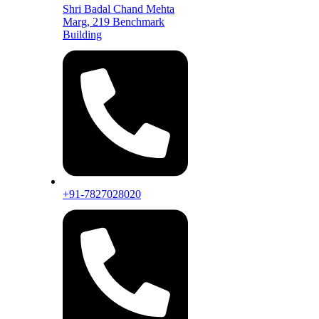
Shri Badal Chand Mehta
Marg, 219 Benchmark
Building
+91-7827028020