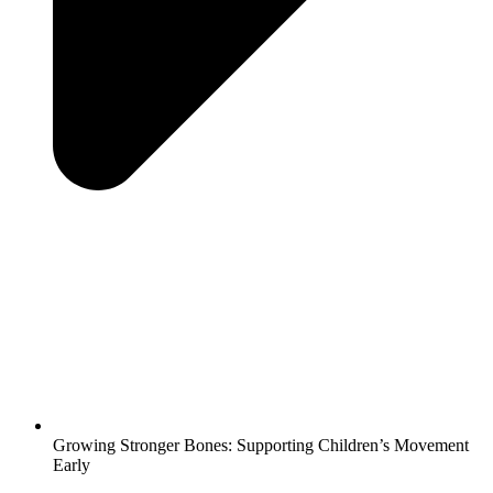
Growing Stronger Bones: Supporting Children’s Movement
Early