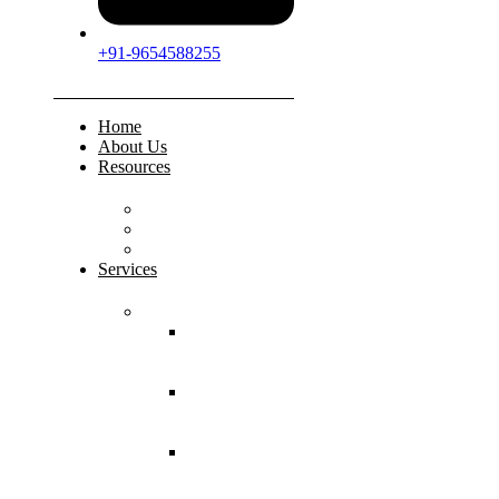
+91-9654588255
Home
About Us
Resources
FAQs
Testimonials
Gallery
Services
Pediatric Injuries
Both Bone
Forearm
Fracture
Supracondylar
Humerus
Fracture
Lateral
Condyle
Humerus