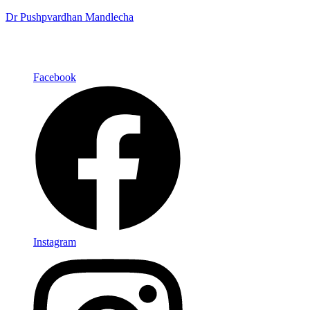
Dr Pushpvardhan Mandlecha
Facebook
Instagram