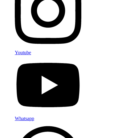
Youtube
Whatsapp