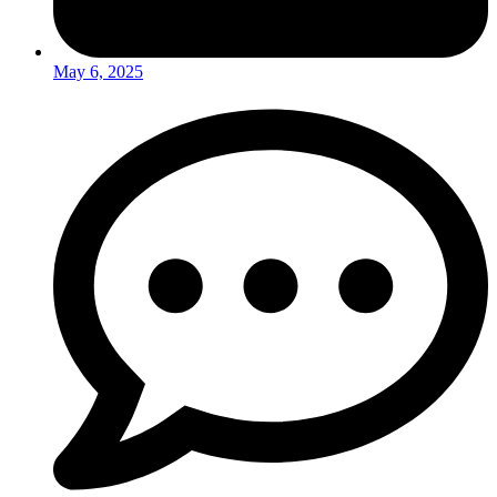
May 6, 2025