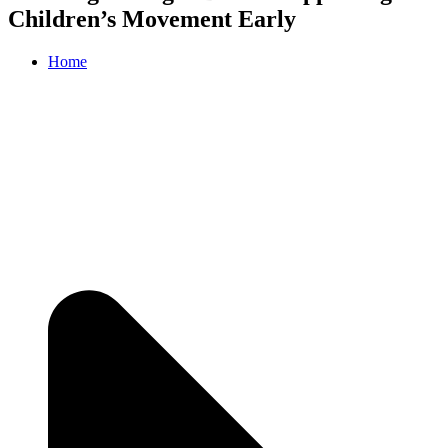
Children’s Movement Early
Home