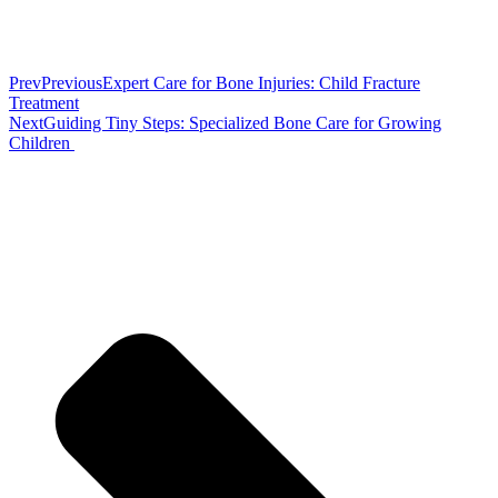
Prev
Previous
Expert Care for Bone Injuries: Child Fracture
Treatment
Next
Guiding Tiny Steps: Specialized Bone Care for Growing
Children