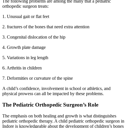
The following problems are among the many that a pediatric
orthopedic surgeon treats:
1. Unusual gait or flat feet
2. fractures of the bones that need extra attention
3. Congenital dislocation of the hip
4. Growth plate damage
5. Variations in leg length
6. Arthritis in children
7. Deformities or curvature of the spine
A child’s confidence, involvement in school or athletics, and
physical prowess can all be impacted by these problems.
The Pediatric Orthopedic Surgeon’s Role
The emphasis on both healing and growth is what distinguishes
pediatric orthopedic therapy. A child pediatric orthopedic surgeon in
Indore is knowledgeable about the development of children’s bones