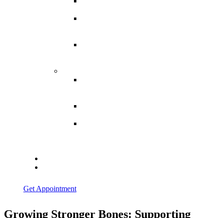
Spina
Bifida
Hereditary
Spastic
Paraparesis
Post Spinal
Tuberculosis
Paraparesis
Miscellaneous
Macro
Dystrophia
Lipomatosis
Hallux
Varus
Congenital
Hallux Varus
Treatment in
Indore
Blogs
Contact Us
Get Appointment
Growing Stronger Bones: Supporting