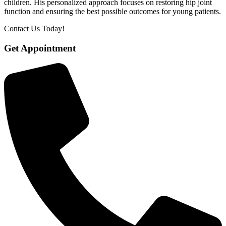
children. His personalized approach focuses on restoring hip joint
function and ensuring the best possible outcomes for young patients.
Contact Us Today!
Get Appointment