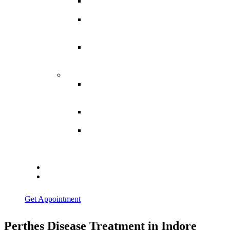
Spina
Bifida
Hereditary
Spastic
Paraparesis
Post Spinal
Tuberculosis
Paraparesis
Miscellaneous
Macro
Dystrophia
Lipomatosis
Hallux
Varus
Congenital
Hallux Varus
Treatment in
Indore
Blogs
Contact Us
Get Appointment
Perthes Disease Treatment in Indore