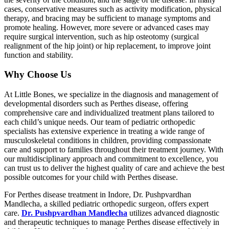
cases, conservative measures such as activity modification, physical
therapy, and bracing may be sufficient to manage symptoms and
promote healing. However, more severe or advanced cases may
require surgical intervention, such as hip osteotomy (surgical
realignment of the hip joint) or hip replacement, to improve joint
function and stability.
Why Choose Us
At Little Bones, we specialize in the diagnosis and management of
developmental disorders such as Perthes disease, offering
comprehensive care and individualized treatment plans tailored to
each child’s unique needs. Our team of pediatric orthopedic
specialists has extensive experience in treating a wide range of
musculoskeletal conditions in children, providing compassionate
care and support to families throughout their treatment journey. With
our multidisciplinary approach and commitment to excellence, you
can trust us to deliver the highest quality of care and achieve the best
possible outcomes for your child with Perthes disease.
For Perthes disease treatment in Indore, Dr. Pushpvardhan
Mandlecha, a skilled pediatric orthopedic surgeon, offers expert
care.
Dr. Pushpvardhan Mandlecha
utilizes advanced diagnostic
and therapeutic techniques to manage Perthes disease effectively in