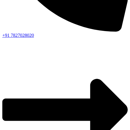
+91 7827028020