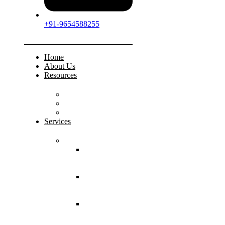
+91-9654588255
Home
About Us
Resources
FAQs
Testimonials
Gallery
Services
Pediatric Injuries
Both Bone
Forearm
Fracture
Supracondylar
Humerus
Fracture
Lateral
Condyle
Humerus