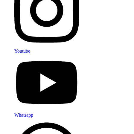
Youtube
Whatsapp