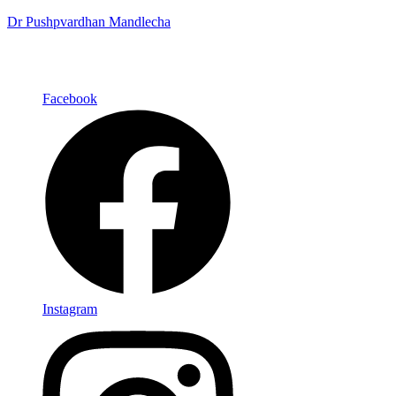
Dr Pushpvardhan Mandlecha
Facebook
Instagram