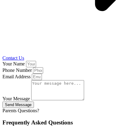
Contact Us
Your Name
Phone Number
Email Address
Your Message
Send Message
Parents Questions?
Frequently Asked Questions