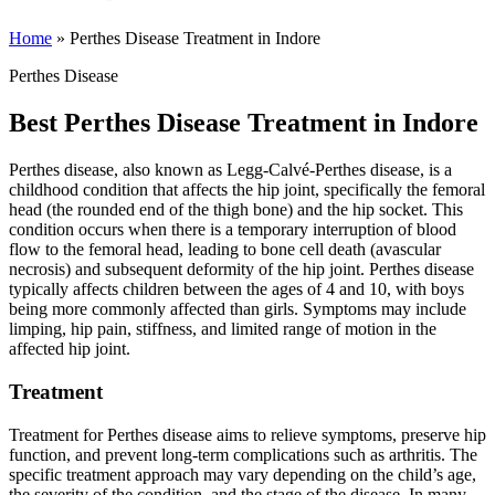
Home
»
Perthes Disease Treatment in Indore
Perthes Disease
Best Perthes Disease Treatment in Indore
Perthes disease, also known as Legg-Calvé-Perthes disease, is a
childhood condition that affects the hip joint, specifically the femoral
head (the rounded end of the thigh bone) and the hip socket. This
condition occurs when there is a temporary interruption of blood
flow to the femoral head, leading to bone cell death (avascular
necrosis) and subsequent deformity of the hip joint. Perthes disease
typically affects children between the ages of 4 and 10, with boys
being more commonly affected than girls. Symptoms may include
limping, hip pain, stiffness, and limited range of motion in the
affected hip joint.
Treatment
Treatment for Perthes disease aims to relieve symptoms, preserve hip
function, and prevent long-term complications such as arthritis. The
specific treatment approach may vary depending on the child’s age,
the severity of the condition, and the stage of the disease. In many