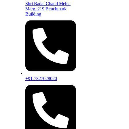
Shri Badal Chand Mehta
Marg, 219 Benchmark
Building
+91-7827028020