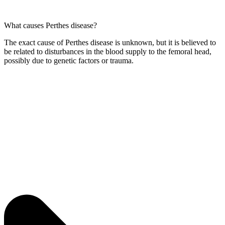
What causes Perthes disease?
The exact cause of Perthes disease is unknown, but it is believed to
be related to disturbances in the blood supply to the femoral head,
possibly due to genetic factors or trauma.