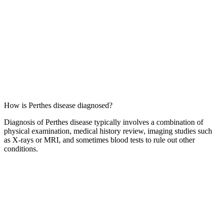
How is Perthes disease diagnosed?
Diagnosis of Perthes disease typically involves a combination of
physical examination, medical history review, imaging studies such
as X-rays or MRI, and sometimes blood tests to rule out other
conditions.