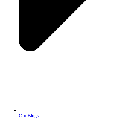
Our Blogs