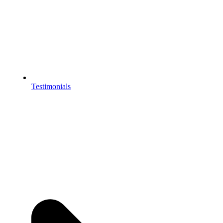
Testimonials