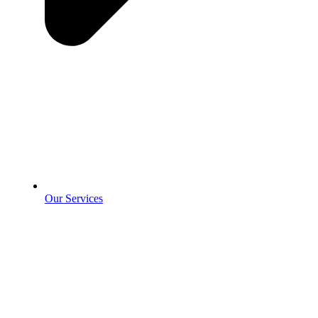
Our Services