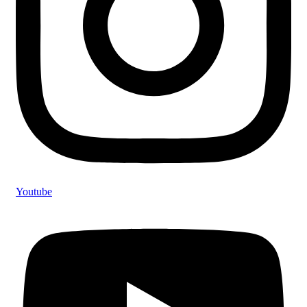
Youtube