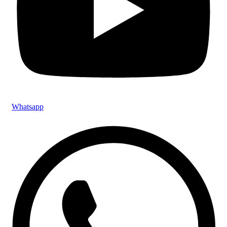
Whatsapp