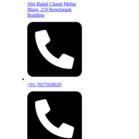
Shri Badal Chand Mehta
Marg, 219 Benchmark
Building
+91-7827028020