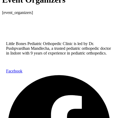
[event_organizers]
Little Bones Pediatric Orthopedic Clinic is led by Dr.
Pushpvardhan Mandlecha, a trusted pediatric orthopedic doctor
in Indore with 9 years of experience in pediatric orthopedics.
Facebook