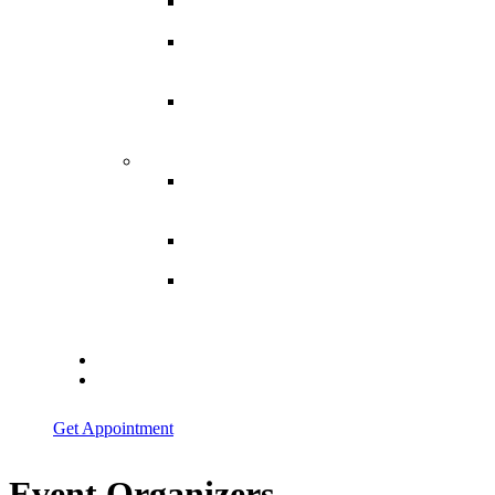
Spina
Bifida
Hereditary
Spastic
Paraparesis
Post Spinal
Tuberculosis
Paraparesis
Miscellaneous
Macro
Dystrophia
Lipomatosis
Hallux
Varus
Congenital
Hallux Varus
Treatment in
Indore
Blogs
Contact Us
Get Appointment
Event Organizers