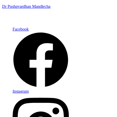
Dr Pushpvardhan Mandlecha
Facebook
Instagram