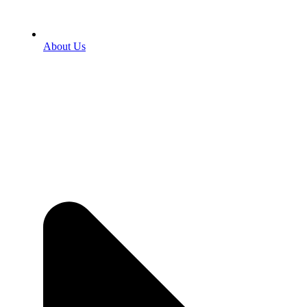
About Us