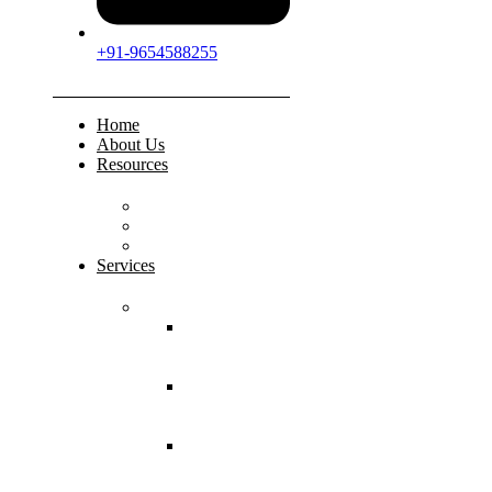
+91-9654588255
Home
About Us
Resources
FAQs
Testimonials
Gallery
Services
Pediatric Injuries
Both Bone
Forearm
Fracture
Supracondylar
Humerus
Fracture
Lateral
Condyle
Humerus