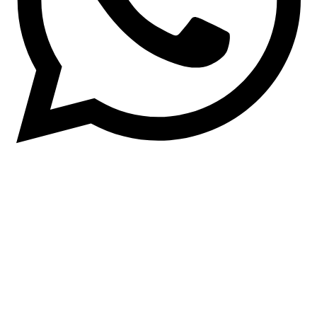
Quick Links