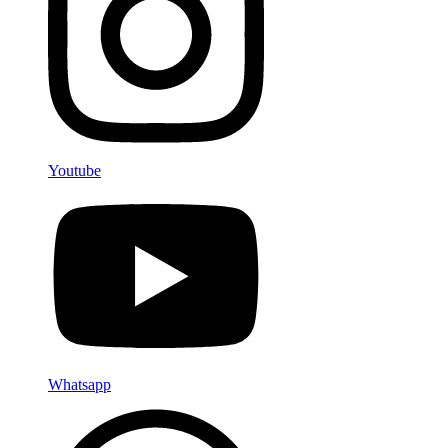
Youtube
Whatsapp