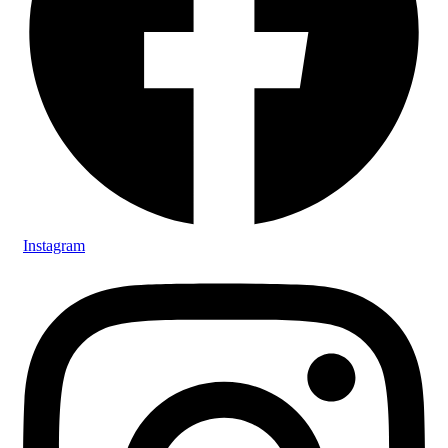
Instagram